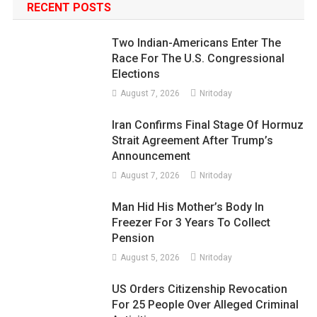
RECENT POSTS
Two Indian-Americans Enter The
Race For The U.S. Congressional
Elections
August 7, 2026
Nritoday
Iran Confirms Final Stage Of Hormuz
Strait Agreement After Trump’s
Announcement
August 7, 2026
Nritoday
Man Hid His Mother’s Body In
Freezer For 3 Years To Collect
Pension
August 5, 2026
Nritoday
US Orders Citizenship Revocation
For 25 People Over Alleged Criminal