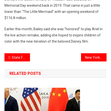
Memorial Day weekend back in 2019. That came in just a little
lower than “The Little Mermaid” with an opening weekend of
$116.8 million.
Earlier this month, Bailey said she was “honored” to play Ariel in
the live action remake, adding she hoped to inspire children of
color with the new iteration of the beloved Disney film.
Post
State Farm stops new home insurance sales in California citing wildfire concerns
New York City sinking under the weight of bulky skyscrapers says new study
navigation
RELATED POSTS