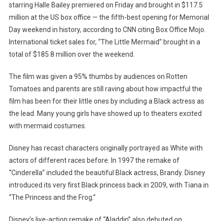
starring Halle Bailey premiered on Friday and brought in $117.5
million at the US box office — the fifth-best opening for Memorial
Day weekend in history, according to CNN citing Box Office Mojo.
International ticket sales for, “The Little Mermaid” brought in a
total of $185.8 million over the weekend.
The film was given a 95% thumbs by audiences on Rotten
Tomatoes and parents are still raving about how impactful the
film has been for their little ones by including a Black actress as
the lead. Many young girls have showed up to theaters excited
with mermaid costumes.
Disney has recast characters originally portrayed as White with
actors of different races before. In 1997 the remake of
“Cinderella” included the beautiful Black actress, Brandy. Disney
introduced its very first Black princess back in 2009, with Tiana in
“The Princess and the Frog.”
Disney’s live-action remake of “Aladdin” also debuted on