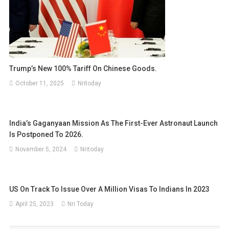
Trump’s New 100% Tariff On Chinese Goods.
October 11, 2025
Nritoday
India’s Gaganyaan Mission As The First-Ever Astronaut Launch
Is Postponed To 2026.
November 5, 2024
Nritoday
US On Track To Issue Over A Million Visas To Indians In 2023
April 25, 2023
Nri Today