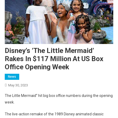
Disney’s ‘The Little Mermaid’
Rakes In $117 Million At US Box
Office Opening Week
News
May 30, 2023
The Little Mermaid” hit big box office numbers during the opening
week.
The live-action remake of the 1989 Disney animated classic