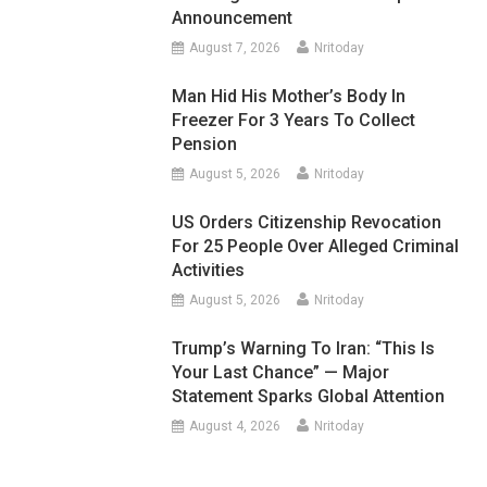
Announcement
August 7, 2026
Nritoday
Man Hid His Mother’s Body In
Freezer For 3 Years To Collect
Pension
August 5, 2026
Nritoday
US Orders Citizenship Revocation
For 25 People Over Alleged Criminal
Activities
August 5, 2026
Nritoday
Trump’s Warning To Iran: “This Is
Your Last Chance” — Major
Statement Sparks Global Attention
August 4, 2026
Nritoday