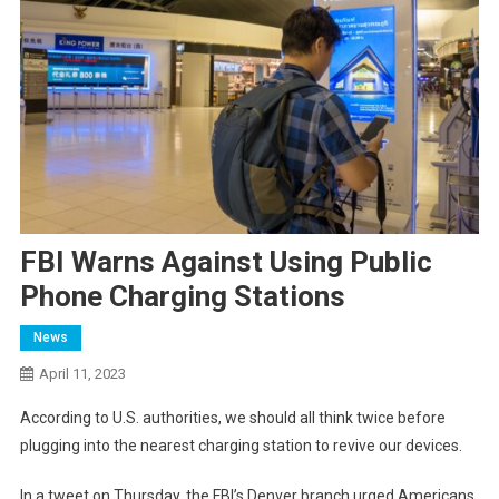
FBI Warns Against Using Public
Phone Charging Stations
News
April 11, 2023
According to U.S. authorities, we should all think twice before
plugging into the nearest charging station to revive our devices.
In
a tweet on Thursday, the FBI’s Denver branch urged Americans