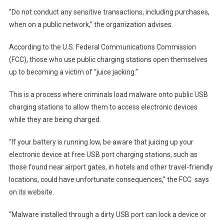
“Do not conduct any sensitive transactions, including purchases,
when on a public network,” the organization advises.
According to the U.S. Federal Communications Commission
(FCC), those who use public charging stations open themselves
up to becoming a victim of “juice jacking.”
This is a process where criminals load malware onto public USB
charging stations to allow them to access electronic devices
while they are being charged.
“If your battery is running low, be aware that juicing up your
electronic device at free USB port charging stations, such as
those found near airport gates, in hotels and other travel-friendly
locations, could have unfortunate consequences,” the FCC
says
on its website
.
“Malware installed through a dirty USB port can lock a device or