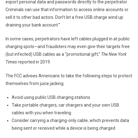
export personal data and passwords directly to the perpetrator.
Criminals can use that information to access online accounts or
sell it to other bad actors. Don’t let a free USB charge wind up
draining your bank account.”
In some cases, perpetrators have left cables plugged in at public
charging spots—and fraudsters may even give their targets free
(but infected) USB cables as a “promotional gift,”
The New York
Times
reported in 2019.
The FCC advises Americans to take the following steps to protect
themselves from juice jacking:
Avoid using public USB charging stations
Take portable chargers, car chargers and your own USB
cables with you when traveling
Consider carrying a charging-only cable, which prevents data
being sent or received while a device is being charged