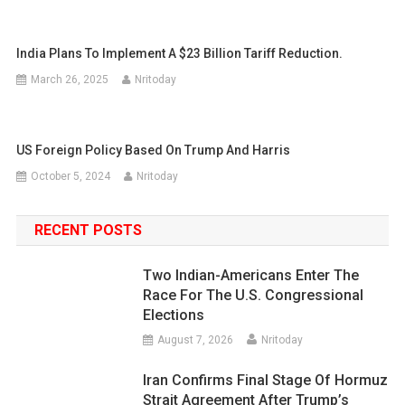
India Plans To Implement A $23 Billion Tariff Reduction.
March 26, 2025
Nritoday
US Foreign Policy Based On Trump And Harris
October 5, 2024
Nritoday
RECENT POSTS
Two Indian-Americans Enter The
Race For The U.S. Congressional
Elections
August 7, 2026
Nritoday
Iran Confirms Final Stage Of Hormuz
Strait Agreement After Trump’s