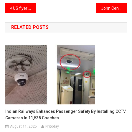
Post
US flyer dragged off flight over pre-departure drink request
John Cena welcomes Priyanka Chopra onboard for ‘Heads of State’
navigation
RELATED POSTS
Indian Railways Enhances Passenger Safety By Installing CCTV
Cameras In 11,535 Coaches.
August 11, 2025
Nritoday