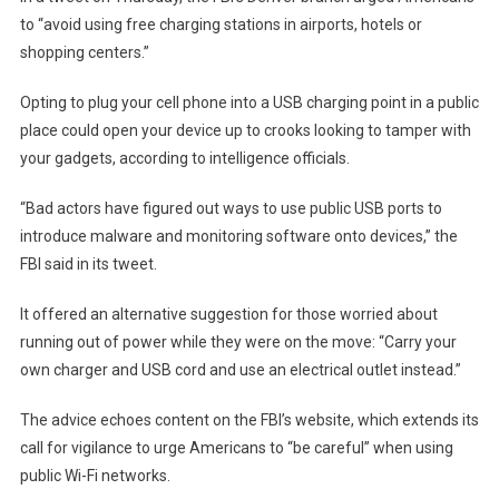
to “avoid using free charging stations in airports, hotels or
shopping centers.”
Opting to plug your cell phone into a USB charging point in a public
place could open your device up to crooks looking to tamper with
your gadgets, according to intelligence officials.
“Bad actors have figured out ways to use public USB ports to
introduce malware and monitoring software onto devices,” the
FBI said in its tweet.
It offered an alternative suggestion for those worried about
running out of power while they were on the move: “Carry your
own charger and USB cord and use an electrical outlet instead.”
The advice echoes content on the FBI’s website
, which extends its
call for vigilance to urge Americans to “be careful” when using
public Wi-Fi networks.