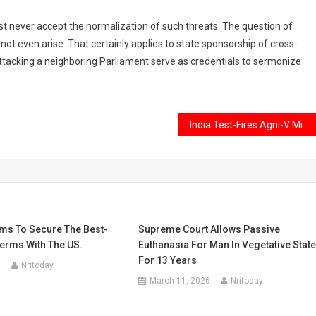
st never accept the normalization of such threats. The question of
ot even arise. That certainly applies to state sponsorship of cross-
ttacking a neighboring Parliament serve as credentials to sermonize
India Test-Fires Agni-V Missile amid tension with China at LAC
ims To Secure The Best-
Supreme Court Allows Passive
Terms With The US.
Euthanasia For Man In Vegetative Stat
For 13 Years
5
Nritoday
March 11, 2026
Nritoday