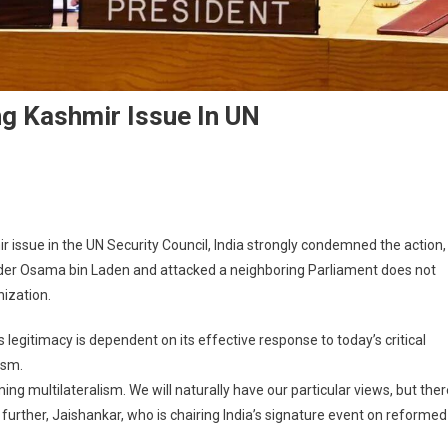
ng Kashmir Issue In UN
issue in the UN Security Council, India strongly condemned the action,
eader Osama bin Laden and attacked a neighboring Parliament does not
nization.
 legitimacy is dependent on its effective response to today’s critical
ism.
g multilateralism. We will naturally have our particular views, but ther
further, Jaishankar, who is chairing India’s signature event on reformed