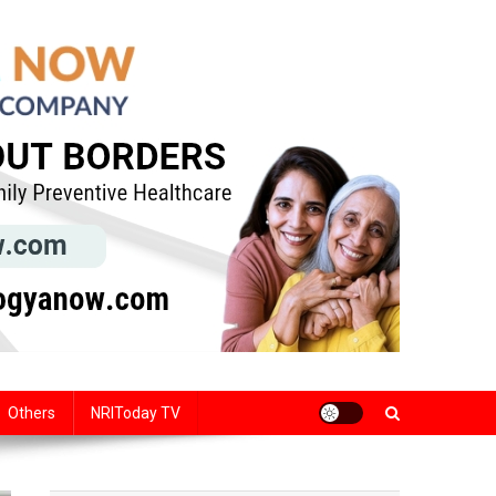
Others
NRIToday TV