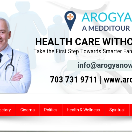
ectory
Cinema
Politics
Health & Wellness
Spiritual