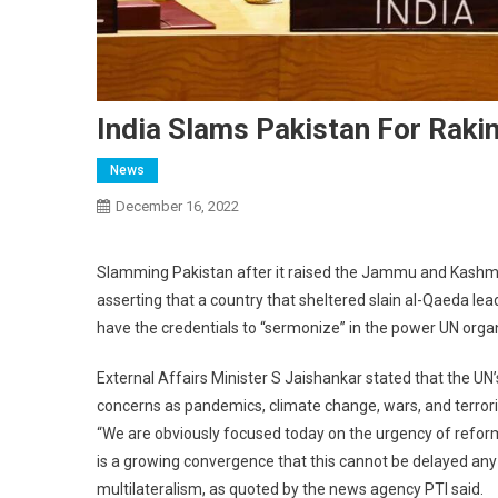
India Slams Pakistan For Raki
News
December 16, 2022
Slamming Pakistan after it raised the Jammu and Kashmir 
asserting that a country that sheltered slain al-Qaeda l
have the credentials to “sermonize” in the power UN orga
External Affairs Minister S Jaishankar stated that the UN’s
concerns as pandemics, climate change, wars, and terror
“We are obviously focused today on the urgency of reformin
is a growing convergence that this cannot be delayed any 
multilateralism, as quoted by the news agency PTI said.