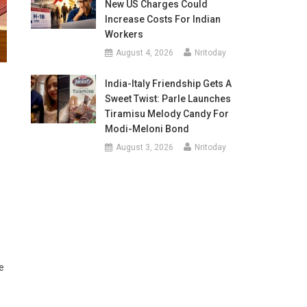
New US Charges Could
Increase Costs For Indian
Workers
August 4, 2026
Nritoday
India-Italy Friendship Gets A
Sweet Twist: Parle Launches
Tiramisu Melody Candy For
Modi-Meloni Bond
August 3, 2026
Nritoday
e