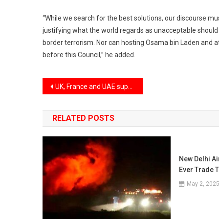
“While we search for the best solutions, our discourse mu
justifying what the world regards as unacceptable should n
border terrorism. Nor can hosting Osama bin Laden and a
before this Council,” he added.
Post
UK, France and UAE support India’s bid for permanent membership at UNSC
navigation
RELATED POSTS
New Delhi A
Ever Trade 
May 2, 202