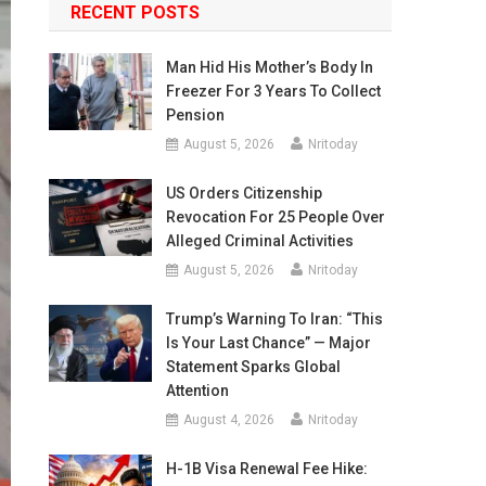
RECENT POSTS
Man Hid His Mother’s Body In
Freezer For 3 Years To Collect
Pension
August 5, 2026
Nritoday
US Orders Citizenship
Revocation For 25 People Over
Alleged Criminal Activities
August 5, 2026
Nritoday
Trump’s Warning To Iran: “This
Is Your Last Chance” — Major
Statement Sparks Global
Attention
August 4, 2026
Nritoday
H-1B Visa Renewal Fee Hike: