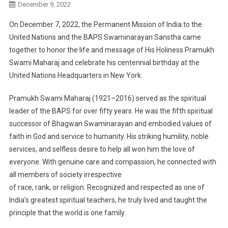
December 9, 2022
On December 7, 2022
, the Permanent Mission
of India
to the
U
nited
N
ations
and the BAPS
S
waminarayan Sanstha
came
together
to honor the life and message of
His Holiness
P
ramukh
Swami
Maharaj
and c
elebrate his centennial birth
day
at the
U
nited
N
ations
Headquarters
in
New York
.
Pramukh
Swami Maharaj
(1921
–
2016)
served as
the spiritual
leader
of
the
BAPS
for over
fifty
years.
He
was the fifth spiritual
successor of Bhagwan Swaminarayan and embodied values of
faith in God and
service to humanity.
His striking humility, noble
services, and
selfless desire to
help all won him the love
of
everyone. With genuine care and compassion, he
connected with
all
members of society irrespective
of
race, rank, or religion
. Recognized and respected as one of
India’s
greatest spiritual teachers, he truly
lived and taught the
principle that the world is one family.