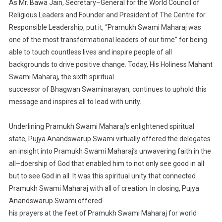
As
Mr.
Bawa Jain,
Secretary
–
General for the World Council of
Religious Leaders
and Founder and
President of The Centre for
Responsible Leadership
,
put it, “Pramukh Swami Maharaj was
one of the
most transformational leaders of our time” for being
able to touch cou
ntless lives and inspire people of
all
backgrounds to drive positive change.
Today, His Holiness Mahant
Swami Maharaj, the sixth spiritual
successor of Bhagwan Swaminarayan
,
continues to
uphold th
is
message
and inspires all to lead
with
unity.
Underlining
Pramukh Swami Maharaj’s
enlightened
spiritual
state, Pujya Anandswarup Swami
virtually
offered the delegates
an insight into Pramukh Swami Maharaj’s unwavering
faith in the
all
–
doership of
God that enabled him to not only see good in all
but to
see God in all. It was this spiritual unity that
connected
Pramukh Swami Maharaj with all of creation. In closing, Pujya
Anandswarup Swami offered
his prayers at the feet of Pramukh Swami Maharaj
for world