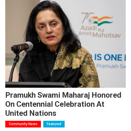
Pramukh Swami Maharaj Honored
On Centennial Celebration At
United Nations
Community News
Featured