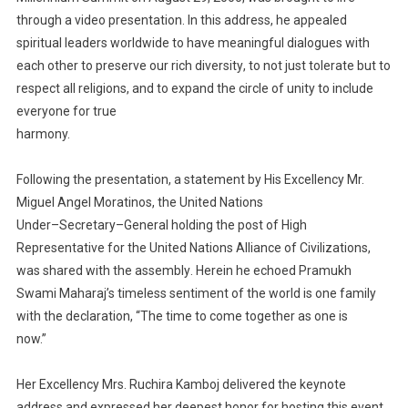
through a video presentation
. In this address,
he appealed
spiritual leaders
worldwide to have meaningful
dialogue
s
with
each other
to preserv
e
our rich
diversity
, to not just
tolerate but to
respect all religions, and to expand the circle of unity to include
everyone for true
harmony.
Following th
e
presentation, a statement by
His Excellency Mr.
Miguel
Angel
Moratinos
,
the
United
Nations
Under
–
Secretary
–
General
holding the post of
High
Representative for the United Nations
Alliance of Civilization
s
,
was shared
with the
assembly
. Herein
he echoed
Pramukh
Swami Maharaj’s
timeless
sentiment of the world is one family
with
the declaration
, “The time to come together as
o
ne is
now.”
Her Excellency Mrs.
Ruchira Kamboj
delivered the keynote
address and expressed her deepest honor for
hosting this event