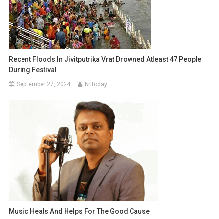
Recent Floods In Jivitputrika Vrat Drowned Atleast 47 People
During Festival
September 27, 2024
Nritoday
Music Heals And Helps For The Good Cause