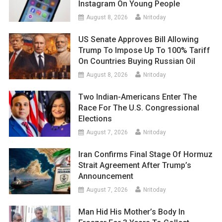
Instagram On Young People
August 8, 2026
Nritoday
US Senate Approves Bill Allowing
Trump To Impose Up To 100% Tariff
On Countries Buying Russian Oil
August 8, 2026
Nritoday
Two Indian-Americans Enter The
Race For The U.S. Congressional
Elections
August 7, 2026
Nritoday
Iran Confirms Final Stage Of Hormuz
Strait Agreement After Trump’s
Announcement
August 7, 2026
Nritoday
Man Hid His Mother’s Body In