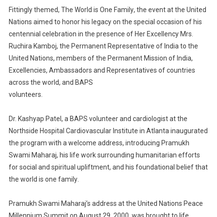
Fittingly themed
,
The World is One Famil
y
,
the event at the U
nited
N
ations
aimed to honor his legacy
on
the special occasion of
his
centennial celebration
in the presence of Her Excellency
Mrs.
Ruchira Kamboj,
the Permanent Representative of India to the
U
nited
N
ations
, members of the Permanent Mission of
India,
Excellencies, A
mbassadors
and
R
epresentatives of countries
across the world, and BAPS
volunteers
.
Dr. Kashyap Patel
, a BAPS volun
teer
and cardiologist
at the
Northside Hospital Cardiovascular Institute in
Atlanta
inaugurated
the program with a welcome address, introducing Pramukh
Swami Maharaj
,
his life
work
surrounding
humanitarian efforts
for
social and spiritual upliftment
,
and his
foundational
belief
that
the world is one family
.
Pramukh Swami Maharaj’s address at the U
nited
N
ations
Peace
Millennium
Summit on August 29, 2000,
was brought to life