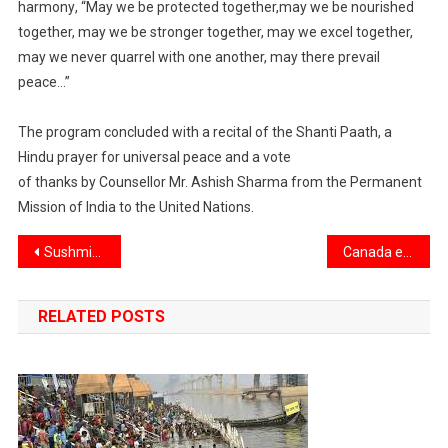
harmony
, “May we be protected together,
may we be
nourished
together, may we be stronger together, may we excel together,
may we never
quarrel with one another, may there prevail
peace
..
.”
The program concluded with a recital
of the Shanti Paath
, a
Hindu prayer
for universal peace and a v
ote
of
t
hanks b
y
Counsellor
Mr.
Ashish Sharma
from the Permanent
Mission of India to the U
nited
N
ations
.
Post
Sushmita Shukla appointed First Vice President, COO of Federal Reserve Bank of New York
Canada expands work permits to include family members of all temporary foreign workers
navigation
RELATED POSTS