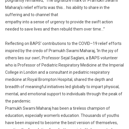
poignantly remarked, “The signature mark of
Pramukh Swami
Maharaj’s relief efforts was this…
his
ability to s
hare in the
suffering and to channel that
empathy into a sense of urgency to provide the swift action
needed to save lives and then rebuild them
over time…”
Reflecting on
BAPS’
contributions to the COVID
–
19 relief efforts
inspired by the credo of Pramukh
Swami
Maharaj, ‘In the joy of
others lies our own’
,
Professor
Sejal Saglani
,
a BAPS volunteer
who is Professor of
Pediatric Respiratory Medicine at the Imperial
College in London and a consultant in pediatric
respiratory
medicine at Royal Brompton Hospita
l,
shared
the depth and
breadth of meaningful
initiatives led globally to impart physical,
mental, and emotional support to individuals through the peak
of
the pandemic.
Pramukh Swami Maharaj
has been
a tireless champion of
education, especially women’s
education.
Thousands
of youth
s
have been inspired to become the best version of themselves,