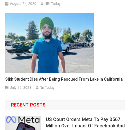
August 24, 2020
NRI Today
Sikh Student Dies After Being Rescued From Lake In California
July 22, 2023
Nri Today
RECENT POSTS
US Court Orders Meta To Pay $567
Million Over Impact Of Facebook And