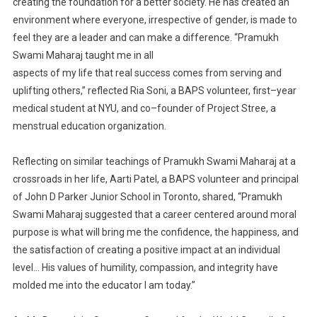
creating the
foundation for a better society. He has created an
environment where everyone
, irrespective of gender,
is made to
feel they are a leader and can make a
difference.
“Pramukh
Swami Maharaj taught me in all
aspects of my life that real success comes from serving and
uplifting others,” reflected
Ria Soni, a BAPS
volunteer, first
–
year
medical student at NYU, and co
–
founder of Project Stre
e, a
menstrual educat
ion
organization.
Reflecting on similar teachings of Pramukh Swami Maharaj at a
crossroads in her life, Aarti Patel, a BAPS
volunteer and
principal
of John D Parker Junior School in Toronto,
shared, “Pramukh
Swami Maharaj
suggested that a career centered
around moral
purpose is what will bring me the confidence, the
happiness, and
the satisfaction of creating a positive impact at an individual
level… His values of
humility, compassion, and integrity have
molded
me into the educator I am today.”