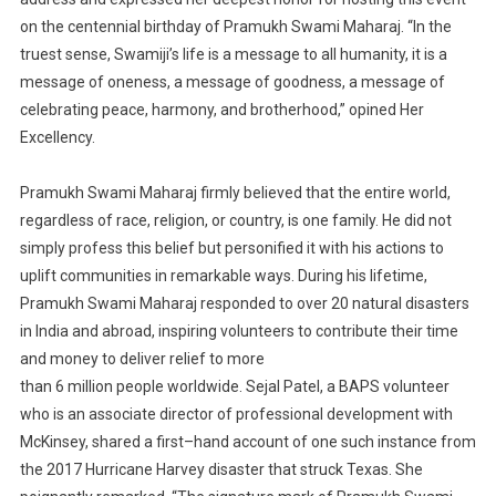
on the centennial
birthday
of Pra
mukh Swami Maharaj
.
“In the
truest sense, Swamiji’s
life is a message to
all humanity, it is a
message of oneness, a message of goodness, a message of
celebrating peace, harmony, and brotherhood,”
opined
Her
Excellency.
Pramukh
Swami Maharaj firmly believed that the entire world,
regardless of
race,
religion
,
or country, is
one family.
He
did
not
simply
profess this belief but
personified it
with his actions
to
uplift communities
in
remarkable
ways.
During his lifetime,
Pramukh
Swami Maharaj responded to over 20 natural disasters
in India and abroad, inspiring volunteers to contribute their time
and money to deliver relief to more
than 6 million people worldwide
.
Sejal Patel, a BAPS volunteer
who is an associate director of
profe
ssional development with
McKinsey,
shared a first
–
hand account of one such instance from
the
2017 Hurricane Harvey disaster that struck Texas. She