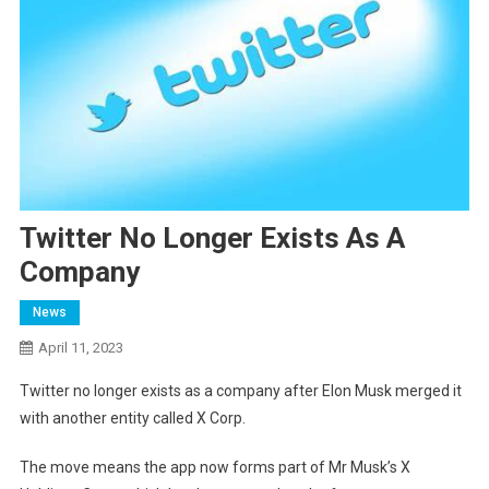
Twitter No Longer Exists As A
Company
News
April 11, 2023
Twitter no longer exists as a company after Elon Musk merged it
with another entity called X Corp.
The move means the app now forms part of Mr Musk’s X