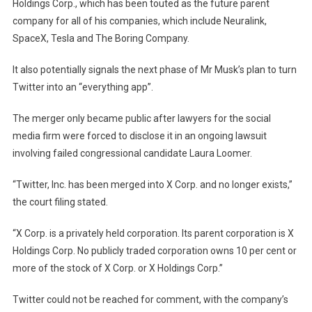
Holdings Corp., which has been touted as the future parent
company for all of his companies, which include Neuralink,
SpaceX, Tesla and The Boring Company.
It also potentially signals the next phase of Mr Musk’s plan to turn
Twitter into an “everything app”.
The merger only became public after lawyers for the social
media firm were forced to disclose it in an ongoing lawsuit
involving failed congressional candidate Laura Loomer.
“Twitter, Inc. has been merged into X Corp. and no longer exists,”
the court filing
stated.
“X Corp. is a privately held corporation. Its parent corporation is X
Holdings Corp. No publicly traded corporation owns 10 per cent or
more of the stock of X Corp. or X Holdings Corp.”
Twitter could not be reached for comment, with the company’s