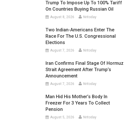
Trump To Impose Up To 100% Tariff
On Countries Buying Russian Oil
August 8, 2026
Nritoday
Two Indian-Americans Enter The
Race For The U.S. Congressional
Elections
August 7, 2026
Nritoday
Iran Confirms Final Stage Of Hormuz
Strait Agreement After Trump’s
Announcement
August 7, 2026
Nritoday
Man Hid His Mother’s Body In
Freezer For 3 Years To Collect
Pension
August 5, 2026
Nritoday