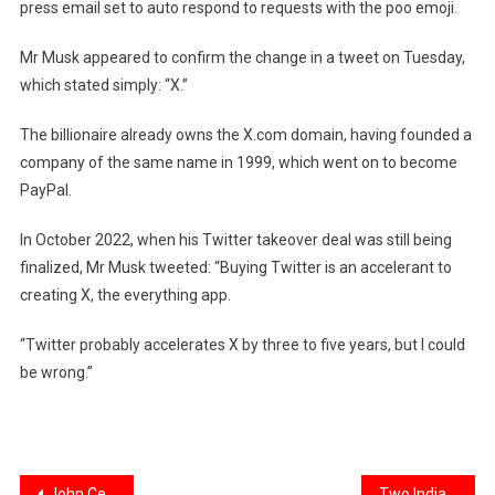
press email set to auto respond to requests with the poo emoji.
Mr Musk appeared to confirm the change in a tweet
on Tuesday,
which stated simply: “X.”
The billionaire already owns the X.com domain, having founded a
company of the same name in 1999, which went on to become
PayPal.
In October 2022, when his Twitter takeover deal was still being
finalized, Mr Musk tweeted
: “Buying Twitter is an accelerant to
creating X, the everything app.
“Twitter probably accelerates X by three to five years, but I could
be wrong.”
John Cena welcomes Priyanka Chopra onboard for ‘Heads of State’
Two Indian-Origin Start-Up Executives Convicted Of $1 Billion Fraud In US