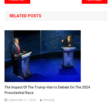
Post
navigation
RELATED POSTS
The Impact Of The Trump-Harris Debate On The 2024
Presidential Race
September 11, 2024
Nritoday