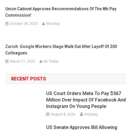
Union Cabinet Approves Recommendations Of The 8th Pay
Commission!
October 28, 2025
Nritoday
Zurich: Google Workers Stage Walk Out After Layoff Of 200
Colleagues
March 17, 2023
Nri Today
RECENT POSTS
US Court Orders Meta To Pay $567
Million Over Impact Of Facebook And
Instagram On Young People
August 8, 2026
Nritoday
US Senate Approves Bill Allowing