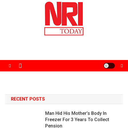
Skip
to
content
The Magazine for Non-Resident Indians
RECENT POSTS
Man Hid His Mother’s Body In
Freezer For 3 Years To Collect
Pension