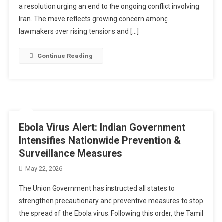
a resolution urging an end to the ongoing conflict involving
Iran. The move reflects growing concern among
lawmakers over rising tensions and […]
Continue Reading
Ebola Virus Alert: Indian Government
Intensifies Nationwide Prevention &
Surveillance Measures
May 22, 2026
The Union Government has instructed all states to
strengthen precautionary and preventive measures to stop
the spread of the Ebola virus. Following this order, the Tamil