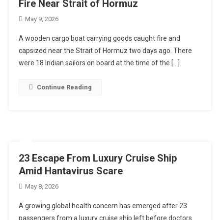
Fire Near Strait of Hormuz
May 9, 2026
A wooden cargo boat carrying goods caught fire and
capsized near the Strait of Hormuz two days ago. There
were 18 Indian sailors on board at the time of the […]
Continue Reading
23 Escape From Luxury Cruise Ship
Amid Hantavirus Scare
May 8, 2026
A growing global health concern has emerged after 23
passengers from a luxury cruise ship left before doctors