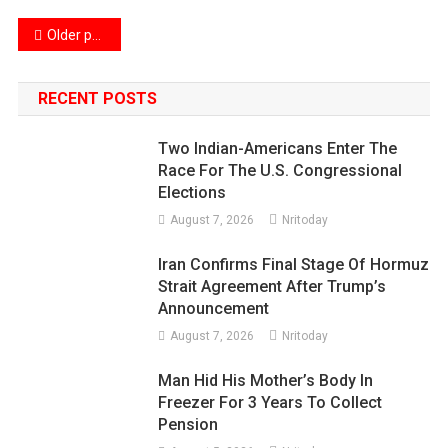
Posts
Older posts
navigation
RECENT POSTS
Two Indian-Americans Enter The
Race For The U.S. Congressional
Elections
August 7, 2026
Nritoday
Iran Confirms Final Stage Of Hormuz
Strait Agreement After Trump’s
Announcement
August 7, 2026
Nritoday
Man Hid His Mother’s Body In
Freezer For 3 Years To Collect
Pension