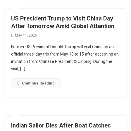
US President Trump to Visit China Day
After Tomorrow Amid Global Attention
May 11, 2026
Former US President Donald Trump will visit China on an
official three-day trip from May 13 to 15 after accepting an
invitation from Chinese President Xi Jinping. During the
visit, […]
Continue Reading
Indian Sailor Dies After Boat Catches