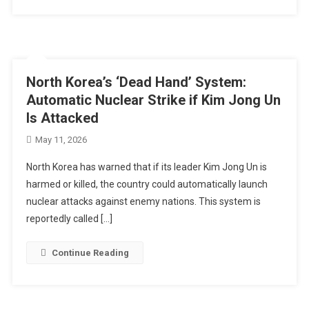
North Korea’s ‘Dead Hand’ System:
Automatic Nuclear Strike if Kim Jong Un
Is Attacked
May 11, 2026
North Korea has warned that if its leader Kim Jong Un is
harmed or killed, the country could automatically launch
nuclear attacks against enemy nations. This system is
reportedly called […]
Continue Reading