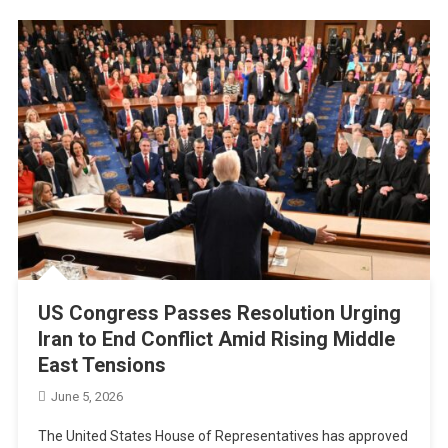
US Congress Passes Resolution Urging
Iran to End Conflict Amid Rising Middle
East Tensions
June 5, 2026
The United States House of Representatives has approved