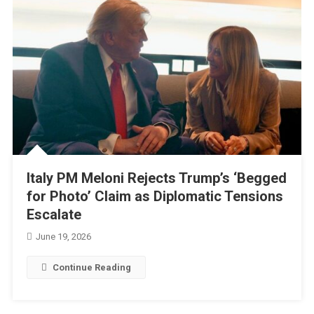
Italy PM Meloni Rejects Trump’s ‘Begged
for Photo’ Claim as Diplomatic Tensions
Escalate
June 19, 2026
Continue Reading