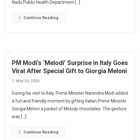
Nadu Public Health Department […]
Continue Reading
PM Modi’s ‘Melodi’ Surprise in Italy Goes
Viral After Special Gift to Giorgia Meloni
May 20, 2026
During his visit to Italy, Prime Minister Narendra Modi added
a fun and friendly moment by gifting Italian Prime Minister
Giorgia Meloni a packet of Melody chocolates. The gesture
was […]
Continue Reading