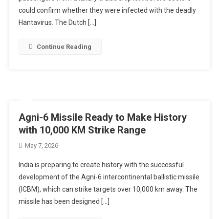
could confirm whether they were infected with the deadly
Hantavirus. The Dutch […]
Continue Reading
Agni-6 Missile Ready to Make History
with 10,000 KM Strike Range
May 7, 2026
India is preparing to create history with the successful
development of the Agni-6 intercontinental ballistic missile
(ICBM), which can strike targets over 10,000 km away. The
missile has been designed […]