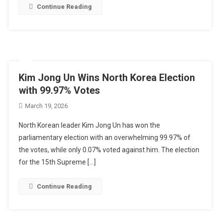
Continue Reading
Kim Jong Un Wins North Korea Election
with 99.97% Votes
March 19, 2026
North Korean leader Kim Jong Un has won the
parliamentary election with an overwhelming 99.97% of
the votes, while only 0.07% voted against him. The election
for the 15th Supreme […]
Continue Reading