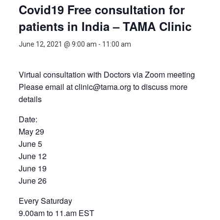
Covid19 Free consultation for
patients in India – TAMA Clinic
June 12, 2021 @ 9:00 am
-
11:00 am
Virtual consultation with Doctors via Zoom meeting
Please email at clinic@tama.org to discuss more
details
Date:
May 29
June 5
June 12
June 19
June 26
Every Saturday
9.00am to 11.am EST