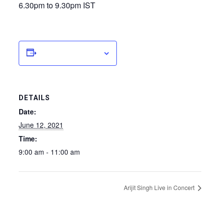
6.30pm to 9.30pm IST
Add to calendar
DETAILS
Date:
June 12, 2021
Time:
9:00 am - 11:00 am
Arijit Singh Live in Concert