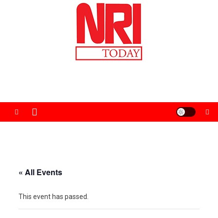
Skip
to
content
The Magazine for Non-Resident Indians
« All Events
This event has passed.