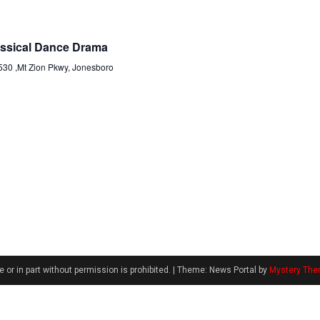
assical Dance Drama
530 ,Mt Zion Pkwy, Jonesboro
 or in part without permission is prohibited.
|
Theme: News Portal by
Mystery Th