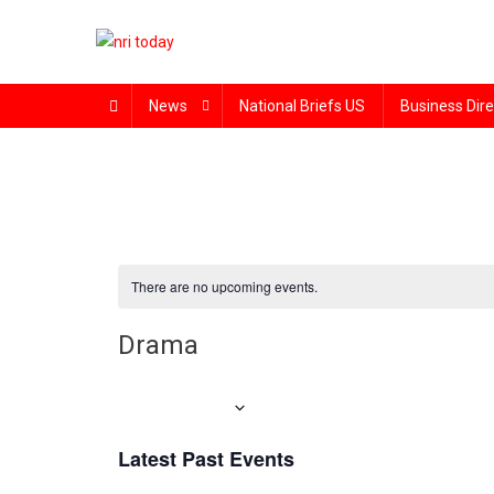
Skip
to
content
The Magazine for Non-Resident Indians
News
National Briefs US
Business Dire
There are no upcoming events.
Drama
Upcoming
Select
Latest Past Events
date.