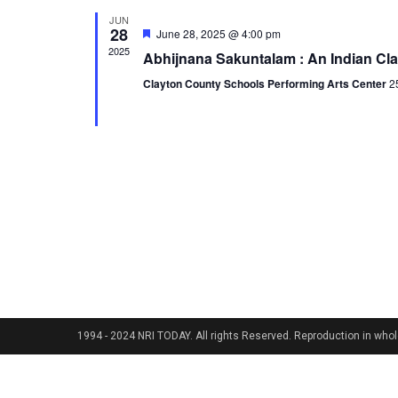
JUN
28
Featured
June 28, 2025 @ 4:00 pm
2025
Abhijnana Sakuntalam : An Indian Cl
Clayton County Schools Performing Arts Center
2
1994 - 2024 NRI TODAY. All rights Reserved. Reproduction in whole