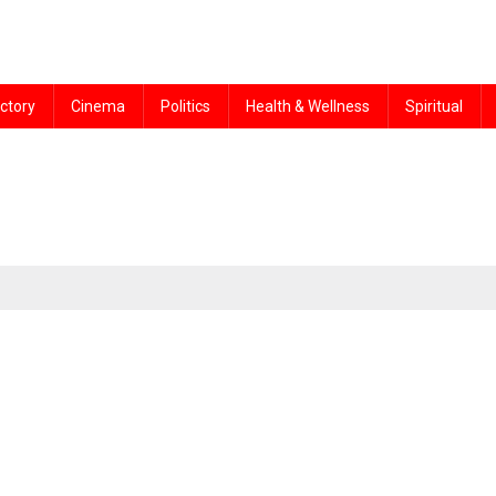
ctory
Cinema
Politics
Health & Wellness
Spiritual