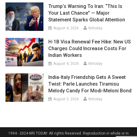
Trump’s Warning To Iran: “This Is
Your Last Chance” — Major
Statement Sparks Global Attention
August 4, 2026
Nritoday
H-1B Visa Renewal Fee Hike: New US
Charges Could Increase Costs For
Indian Workers
August 4, 2026
Nritoday
India-Italy Friendship Gets A Sweet
Twist: Parle Launches Tiramisu
Melody Candy For Modi-Meloni Bond
August 3, 2026
Nritoday
1994 - 2024 NRI TODAY. All rights Reserved. Reproduction in whole or in