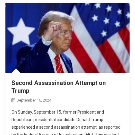
Second Assassination Attempt on
Trump
September 16, 2024
On Sunday, September 15, former President and
Republican presidential candidate Donald Trump
experienced a second assassination attempt, as reported
by the Federal Bureau of Investigation (FBI). This incident