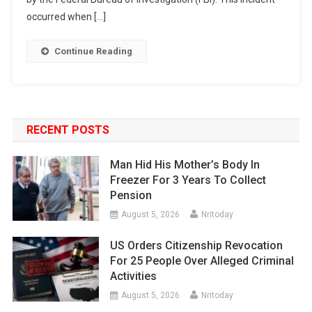
occurred when […]
Continue Reading
RECENT POSTS
Man Hid His Mother’s Body In
Freezer For 3 Years To Collect
Pension
August 5, 2026
Nritoday
US Orders Citizenship Revocation
For 25 People Over Alleged Criminal
Activities
August 5, 2026
Nritoday