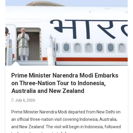
Prime Minister Narendra Modi Embarks
on Three-Nation Tour to Indonesia,
Australia and New Zealand
July 6, 2026
Prime Minister Narendra Modi departed from New Delhi on
an official three-nation visit covering Indonesia, Australia,
and New Zealand. The visit will begin in Indonesia, followed