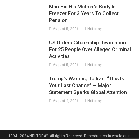
Man Hid His Mother’s Body In
Freezer For 3 Years To Collect
Pension
August 5, 2026
Nritoday
US Orders Citizenship Revocation
For 25 People Over Alleged Criminal
Activities
August 5, 2026
Nritoday
Trump’s Warning To Iran: “This Is
Your Last Chance” — Major
Statement Sparks Global Attention
August 4, 2026
Nritoday
1994 - 2024 NRI TODAY. All rights Reserved. Reproduction in whole or in