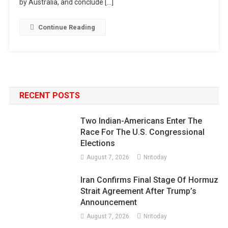
by Australia, and conclude […]
Continue Reading
RECENT POSTS
Two Indian-Americans Enter The
Race For The U.S. Congressional
Elections
August 7, 2026
Nritoday
Iran Confirms Final Stage Of Hormuz
Strait Agreement After Trump’s
Announcement
August 7, 2026
Nritoday