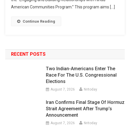
American Communities Program.” This program aims […]
Continue Reading
RECENT POSTS
Two Indian-Americans Enter The
Race For The U.S. Congressional
Elections
August 7, 2026
Nritoday
Iran Confirms Final Stage Of Hormuz
Strait Agreement After Trump’s
Announcement
August 7, 2026
Nritoday