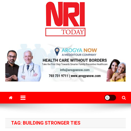
Skip
to
content
The Magazine for Non-Resident Indians
TAG:
BUILDING STRONGER TIES