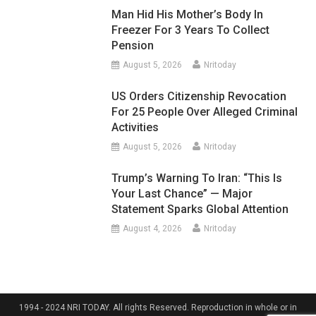
Man Hid His Mother’s Body In
Freezer For 3 Years To Collect
Pension
August 5, 2026
Nritoday
US Orders Citizenship Revocation
For 25 People Over Alleged Criminal
Activities
August 5, 2026
Nritoday
Trump’s Warning To Iran: “This Is
Your Last Chance” — Major
Statement Sparks Global Attention
August 4, 2026
Nritoday
1994 - 2024 NRI TODAY. All rights Reserved. Reproduction in whole or in