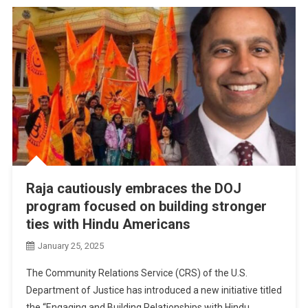
Raja cautiously embraces the DOJ
program focused on building stronger
ties with Hindu Americans
January 25, 2025
The Community Relations Service (CRS) of the U.S.
Department of Justice has introduced a new initiative titled
the “Engaging and Building Relationships with Hindu