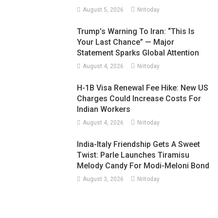
August 5, 2026
Nritoday
Trump’s Warning To Iran: “This Is
Your Last Chance” — Major
Statement Sparks Global Attention
August 4, 2026
Nritoday
H-1B Visa Renewal Fee Hike: New US
Charges Could Increase Costs For
Indian Workers
August 4, 2026
Nritoday
India-Italy Friendship Gets A Sweet
Twist: Parle Launches Tiramisu
Melody Candy For Modi-Meloni Bond
August 3, 2026
Nritoday