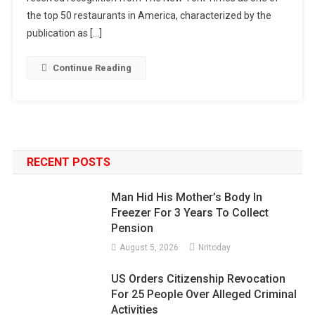
the top 50 restaurants in America, characterized by the
publication as […]
Continue Reading
RECENT POSTS
Man Hid His Mother’s Body In
Freezer For 3 Years To Collect
Pension
August 5, 2026
Nritoday
US Orders Citizenship Revocation
For 25 People Over Alleged Criminal
Activities