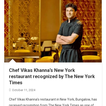
Chef Vikas Khanna’s New York
restaurant recognized by The New York
Times
October 11, 2024
Chef Vikas Khanna’s restaurant in New York, Bungalow, has
received recognition from The New York Times as one of