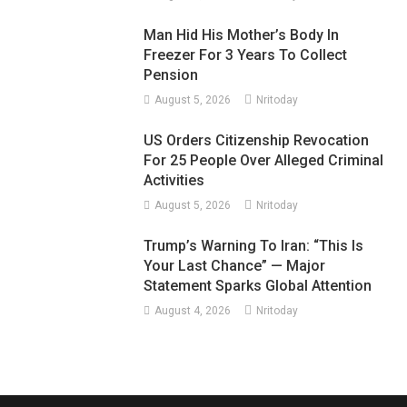
Man Hid His Mother’s Body In
Freezer For 3 Years To Collect
Pension
August 5, 2026
Nritoday
US Orders Citizenship Revocation
For 25 People Over Alleged Criminal
Activities
August 5, 2026
Nritoday
Trump’s Warning To Iran: “This Is
Your Last Chance” — Major
Statement Sparks Global Attention
August 4, 2026
Nritoday