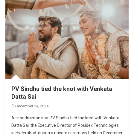
PV Sindhu tied the knot with Venkata
Datta Sai
December 24, 2024
Ace badminton star PV Sindhu tied the knot with Venkata
Datta Sai, the Executive Director of Posidex Technologies
in Hyderabad, during a private ceremony held on December