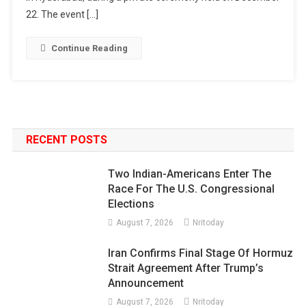
22. The event […]
Continue Reading
RECENT POSTS
Two Indian-Americans Enter The
Race For The U.S. Congressional
Elections
August 7, 2026
Nritoday
Iran Confirms Final Stage Of Hormuz
Strait Agreement After Trump’s
Announcement
August 7, 2026
Nritoday