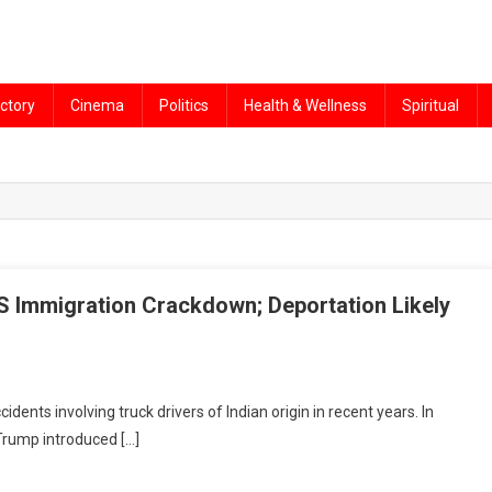
ctory
Cinema
Politics
Health & Wellness
Spiritual
US Immigration Crackdown; Deportation Likely
idents involving truck drivers of Indian origin in recent years. In
Trump introduced […]