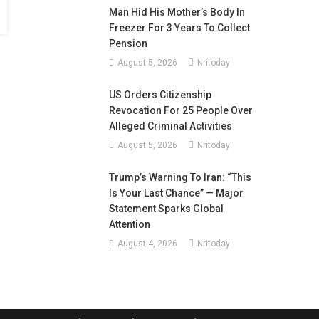
Man Hid His Mother’s Body In
Freezer For 3 Years To Collect
Pension
August 5, 2026
Nritoday
US Orders Citizenship
Revocation For 25 People Over
Alleged Criminal Activities
August 5, 2026
Nritoday
Trump’s Warning To Iran: “This
Is Your Last Chance” — Major
Statement Sparks Global
Attention
August 4, 2026
Nritoday