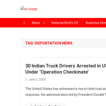
Skip
to
content
The Magazine for Non-Resident Indians
News
National Briefs US
Business Dire
TAG:
DEPORTATION NEWS
30 Indian Truck Drivers Arrested in 
Under ‘Operation Checkmate’
June 2, 2026
The United States has witnessed a rise in fatal road acc
response, the administration led by President Donald 