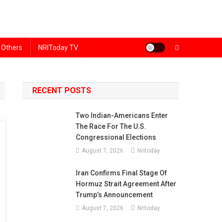
Others
NRIToday TV
RECENT POSTS
Two Indian-Americans Enter
The Race For The U.S.
Congressional Elections
August 7, 2026
Nritoday
Iran Confirms Final Stage Of
Hormuz Strait Agreement After
Trump’s Announcement
August 7, 2026
Nritoday