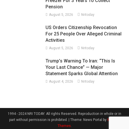
Freezer For 3 Years To Collect
Pension
August 5, 2026
Nritoday
US Orders Citizenship Revocation
For 25 People Over Alleged Criminal
Activities
August 5, 2026
Nritoday
Trump’s Warning To Iran: “This Is
Your Last Chance” — Major
Statement Sparks Global Attention
August 4, 2026
Nritoday
1994 - 2024 NRI TODAY. All rights Reserved. Reproduction in whole or in
part without permission is prohibited.
|
Theme: News Portal by
Mystery
Themes
.