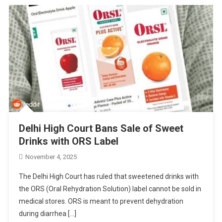
Delhi High Court Bans Sale of Sweet
Drinks with ORS Label
November 4, 2025
The Delhi High Court has ruled that sweetened drinks with
the ORS (Oral Rehydration Solution) label cannot be sold in
medical stores. ORS is meant to prevent dehydration
during diarrhea […]