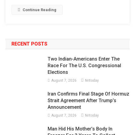
Continue Reading
RECENT POSTS
Two Indian-Americans Enter The
Race For The U.S. Congressional
Elections
August 7, 2026
Nritoday
Iran Confirms Final Stage Of Hormuz
Strait Agreement After Trump’s
Announcement
August 7, 2026
Nritoday
Man Hid His Mother’s Body In