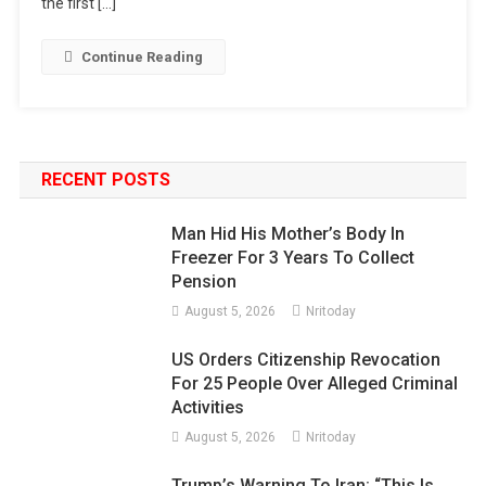
the first […]
Continue Reading
RECENT POSTS
Man Hid His Mother’s Body In
Freezer For 3 Years To Collect
Pension
August 5, 2026
Nritoday
US Orders Citizenship Revocation
For 25 People Over Alleged Criminal
Activities
August 5, 2026
Nritoday
Trump’s Warning To Iran: “This Is