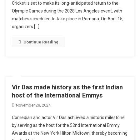
Cricket is set to make its long-anticipated return to the
Olympic Games during the 2028 Los Angeles event, with
matches scheduled to take place in Pomona. On April 15,
organizers […]
Continue Reading
Vir Das made history as the first Indian
host of the International Emmys
November 28, 2024
Comedian and actor Vir Das achieved a historic milestone
by serving as the host for the 52nd International Emmy
Awards at the New York Hilton Midtown, thereby becoming