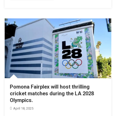
Pomona Fairplex will host thrilling
cricket matches during the LA 2028
Olympics.
April 18, 2025