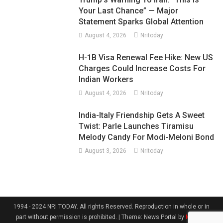
Your Last Chance” — Major
Statement Sparks Global Attention
August 4, 2026
Nritoday
H-1B Visa Renewal Fee Hike: New US
Charges Could Increase Costs For
Indian Workers
August 4, 2026
Nritoday
India-Italy Friendship Gets A Sweet
Twist: Parle Launches Tiramisu
Melody Candy For Modi-Meloni Bond
August 3, 2026
Nritoday
1994 - 2024 NRI TODAY. All rights Reserved. Reproduction in whole or in
part without permission is prohibited.
|
Theme: News Portal by
Mystery