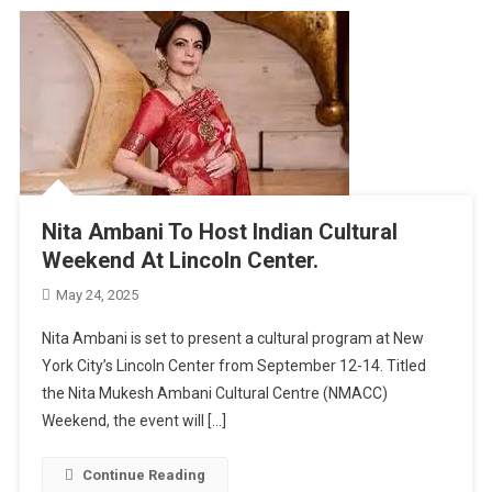
Nita Ambani To Host Indian Cultural
Weekend At Lincoln Center.
May 24, 2025
Nita Ambani is set to present a cultural program at New
York City’s Lincoln Center from September 12-14. Titled
the Nita Mukesh Ambani Cultural Centre (NMACC)
Weekend, the event will […]
Continue Reading