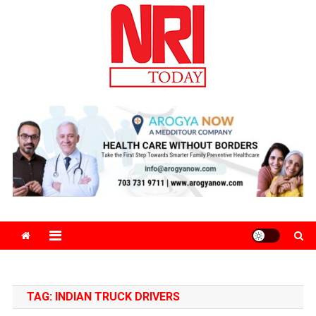
Skip
to
content
The Magazine for Non-Resident Indians
TAG:
INDIAN TRUCK DRIVERS