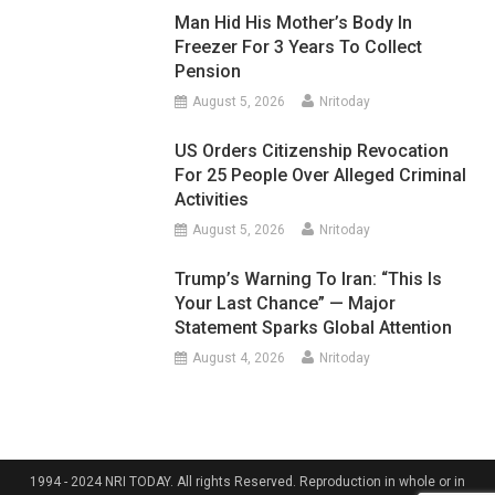
Man Hid His Mother’s Body In
Freezer For 3 Years To Collect
Pension
August 5, 2026
Nritoday
US Orders Citizenship Revocation
For 25 People Over Alleged Criminal
Activities
August 5, 2026
Nritoday
Trump’s Warning To Iran: “This Is
Your Last Chance” — Major
Statement Sparks Global Attention
August 4, 2026
Nritoday
1994 - 2024 NRI TODAY. All rights Reserved. Reproduction in whole or in