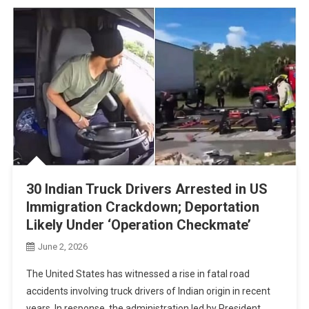
30 Indian Truck Drivers Arrested in US
Immigration Crackdown; Deportation
Likely Under ‘Operation Checkmate’
June 2, 2026
The United States has witnessed a rise in fatal road
accidents involving truck drivers of Indian origin in recent
years. In response, the administration led by President