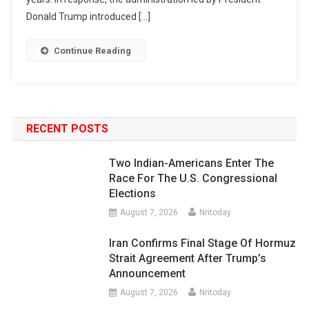
Donald Trump introduced […]
Continue Reading
RECENT POSTS
Two Indian-Americans Enter The
Race For The U.S. Congressional
Elections
August 7, 2026
Nritoday
Iran Confirms Final Stage Of Hormuz
Strait Agreement After Trump’s
Announcement
August 7, 2026
Nritoday