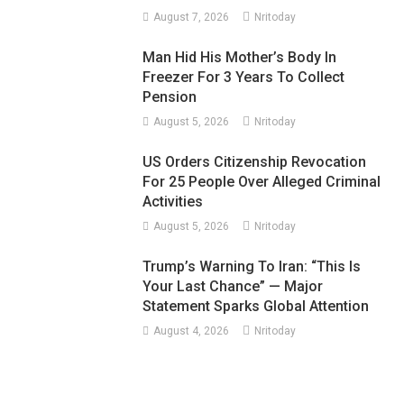
August 7, 2026
Nritoday
Man Hid His Mother’s Body In
Freezer For 3 Years To Collect
Pension
August 5, 2026
Nritoday
US Orders Citizenship Revocation
For 25 People Over Alleged Criminal
Activities
August 5, 2026
Nritoday
Trump’s Warning To Iran: “This Is
Your Last Chance” — Major
Statement Sparks Global Attention
August 4, 2026
Nritoday