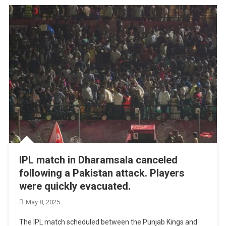
IPL match in Dharamsala canceled
following a Pakistan attack. Players
were quickly evacuated.
May 8, 2025
The IPL match scheduled between the Punjab Kings and