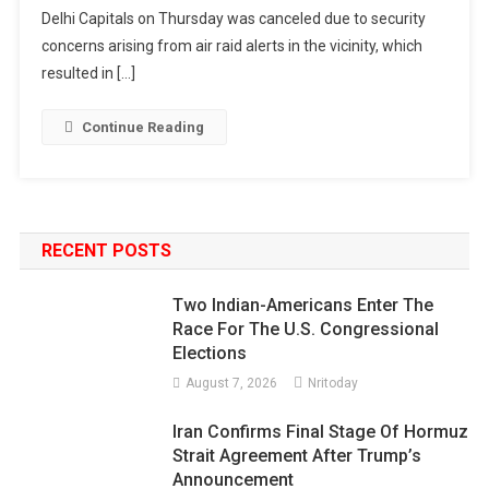
Delhi Capitals on Thursday was canceled due to security
concerns arising from air raid alerts in the vicinity, which
resulted in […]
Continue Reading
RECENT POSTS
Two Indian-Americans Enter The
Race For The U.S. Congressional
Elections
August 7, 2026
Nritoday
Iran Confirms Final Stage Of Hormuz
Strait Agreement After Trump’s
Announcement