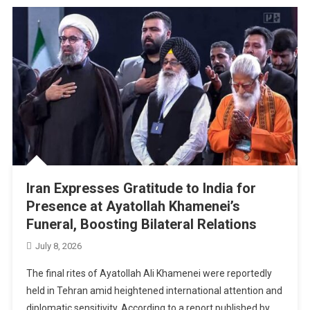
Iran Expresses Gratitude to India for
Presence at Ayatollah Khamenei’s
Funeral, Boosting Bilateral Relations
July 8, 2026
The final rites of Ayatollah Ali Khamenei were reportedly
held in Tehran amid heightened international attention and
diplomatic sensitivity. According to a report published by