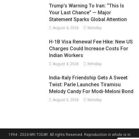
Trump’s Warning To Iran: “This Is
Your Last Chance” — Major
Statement Sparks Global Attention
August 4, 2026
Nritoday
H-1B Visa Renewal Fee Hike: New US
Charges Could Increase Costs For
Indian Workers
August 4, 2026
Nritoday
India-Italy Friendship Gets A Sweet
Twist: Parle Launches Tiramisu
Melody Candy For Modi-Meloni Bond
August 3, 2026
Nritoday
1994 - 2024 NRI TODAY. All rights Reserved. Reproduction in whole or in