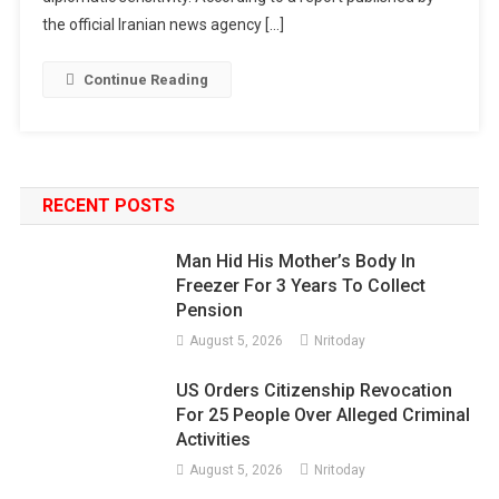
the official Iranian news agency […]
Continue Reading
RECENT POSTS
Man Hid His Mother’s Body In
Freezer For 3 Years To Collect
Pension
August 5, 2026
Nritoday
US Orders Citizenship Revocation
For 25 People Over Alleged Criminal
Activities
August 5, 2026
Nritoday