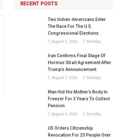
RECENT POSTS
Two Indian-Americans Enter
The Race For The U.S.
Congressional Elections
August 7, 2026
Nritoday
Iran Confirms Final Stage Of
Hormuz Strait Agreement After
Trump’s Announcement
August 7, 2026
Nritoday
Man Hid His Mother’s Body In
Freezer For 3 Years To Collect
Pension
August 5, 2026
Nritoday
US Orders Citizenship
Revocation For 25 People Over