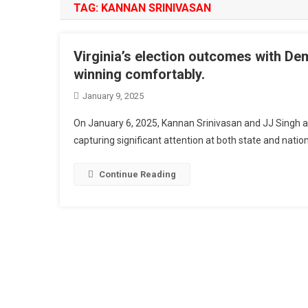
TAG:
KANNAN SRINIVASAN
Virginia’s election outcomes with D
winning comfortably.
January 9, 2025
On January 6, 2025, Kannan Srinivasan and JJ Singh achi
capturing significant attention at both state and natio
Continue Reading