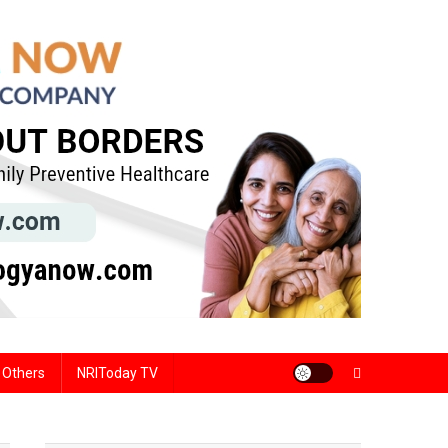
Others
NRIToday TV