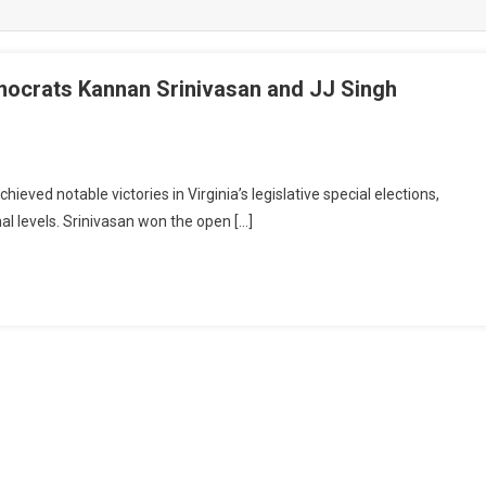
emocrats Kannan Srinivasan and JJ Singh
eved notable victories in Virginia’s legislative special elections,
nal levels. Srinivasan won the open […]