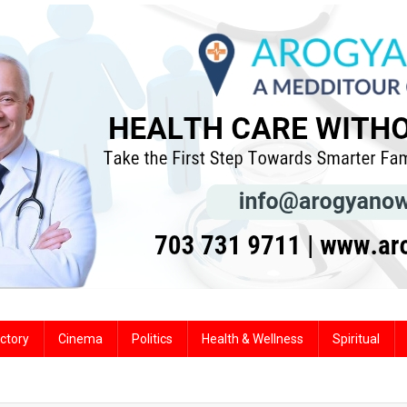
ctory
Cinema
Politics
Health & Wellness
Spiritual