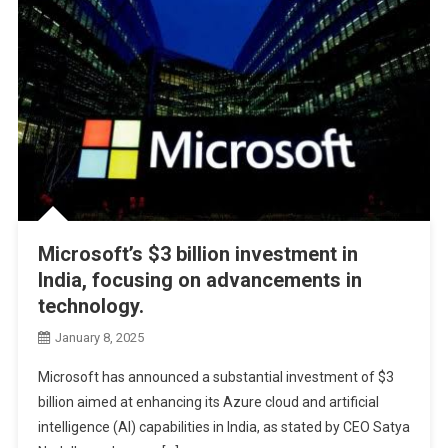
Microsoft’s $3 billion investment in
India, focusing on advancements in
technology.
January 8, 2025
Microsoft has announced a substantial investment of $3
billion aimed at enhancing its Azure cloud and artificial
intelligence (AI) capabilities in India, as stated by CEO Satya