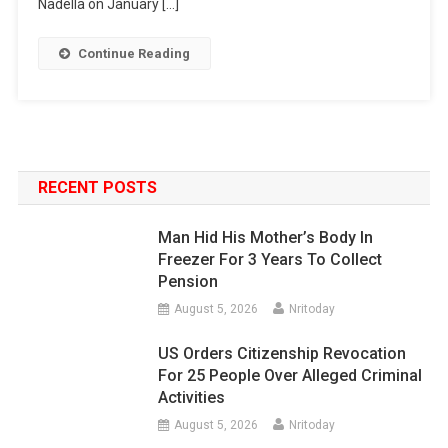
Nadella on January […]
Continue Reading
RECENT POSTS
Man Hid His Mother’s Body In
Freezer For 3 Years To Collect
Pension
August 5, 2026
Nritoday
US Orders Citizenship Revocation
For 25 People Over Alleged Criminal
Activities
August 5, 2026
Nritoday