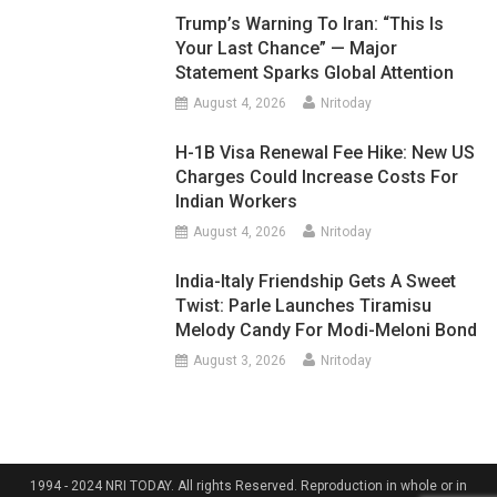
Trump’s Warning To Iran: “This Is
Your Last Chance” — Major
Statement Sparks Global Attention
August 4, 2026
Nritoday
H-1B Visa Renewal Fee Hike: New US
Charges Could Increase Costs For
Indian Workers
August 4, 2026
Nritoday
India-Italy Friendship Gets A Sweet
Twist: Parle Launches Tiramisu
Melody Candy For Modi-Meloni Bond
August 3, 2026
Nritoday
1994 - 2024 NRI TODAY. All rights Reserved. Reproduction in whole or in