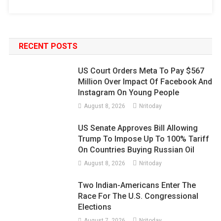
RECENT POSTS
US Court Orders Meta To Pay $567
Million Over Impact Of Facebook And
Instagram On Young People
August 8, 2026
Nritoday
US Senate Approves Bill Allowing
Trump To Impose Up To 100% Tariff
On Countries Buying Russian Oil
August 8, 2026
Nritoday
Two Indian-Americans Enter The
Race For The U.S. Congressional
Elections
August 7, 2026
Nritoday