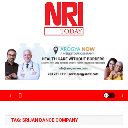
Skip
to
content
The Magazine for Non-Resident Indians
TAG:
SRIJAN DANCE COMPANY