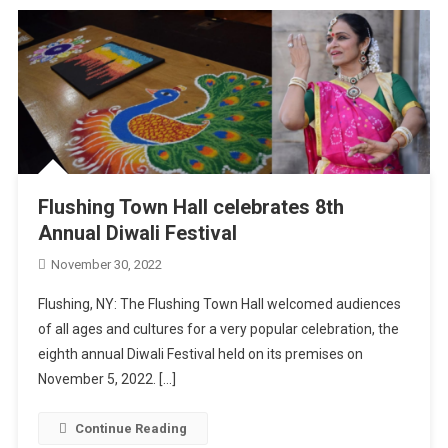
Flushing Town Hall celebrates 8th
Annual Diwali Festival
November 30, 2022
Flushing, NY: The Flushing Town Hall welcomed audiences
of all ages and cultures for a very popular celebration, the
eighth annual Diwali Festival held on its premises on
November 5, 2022. […]
Continue Reading