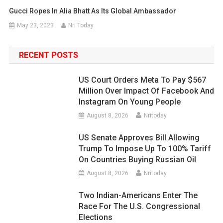
Gucci Ropes In Alia Bhatt As Its Global Ambassador
May 23, 2023
Nri Today
RECENT POSTS
US Court Orders Meta To Pay $567
Million Over Impact Of Facebook And
Instagram On Young People
August 8, 2026
Nritoday
US Senate Approves Bill Allowing
Trump To Impose Up To 100% Tariff
On Countries Buying Russian Oil
August 8, 2026
Nritoday
Two Indian-Americans Enter The
Race For The U.S. Congressional
Elections