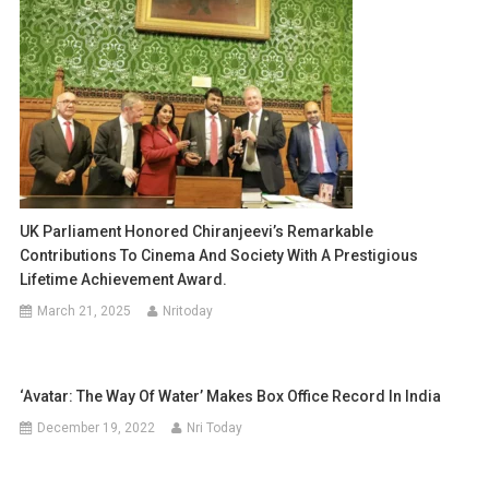
UK Parliament Honored Chiranjeevi’s Remarkable
Contributions To Cinema And Society With A Prestigious
Lifetime Achievement Award.
March 21, 2025
Nritoday
‘Avatar: The Way Of Water’ Makes Box Office Record In India
December 19, 2022
Nri Today