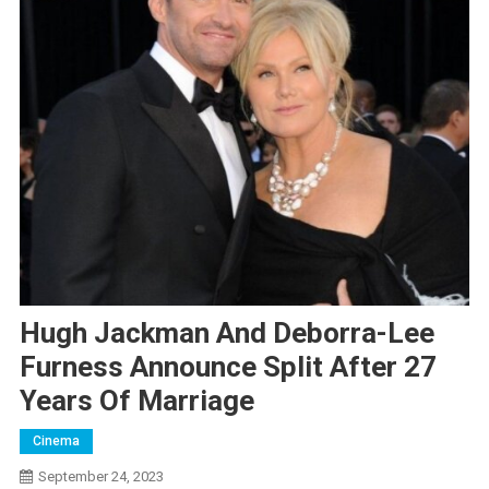
Hugh Jackman And Deborra-Lee
Furness Announce Split After 27
Years Of Marriage
Cinema
September 24, 2023