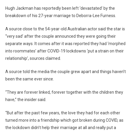
Hugh Jackman has reportedly been left ‘devastated’ by the
breakdown of his 27-year marriage to Deborra-Lee Furness.
A source close to the 54-year-old Australian actor said the star is
“very sad’ after the couple announced they were going their
separate ways. It comes after it was reported they had ‘morphed
into roommates’ after COVID-19 lockdowns ‘put a strain on their
relationship’, sources claimed.
A source told the media the couple grew apart and things haven’t
been the same ever since.
“They are forever linked, forever together with the children they
have,” the insider said.
“But after the past few years, the love they had for each other
turned more into a friendship which got broken during COVID, as
the lockdown didn’t help their marriage at all and really put a