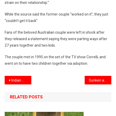
strain on their relationship.”
While the source said the former couple “worked on it”, they just
“couldn’t get it back”.
Fans of the beloved Australian couple were left in shock after
they released a statement saying they were parting ways after
27 years together and two kids.
The couple met in 1995 on the set of the TV show Correlli, and
went on to have two children together via adoption.
Post
Indian medical graduates can now practice in US, Australia, Canada
Sunken ancient temples found in a mysterious underwater city, with Egyptian and Greek treasures
navigation
RELATED POSTS