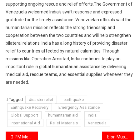
supporting ongoing rescue and relief efforts.The Government of
Venezuela welcomed India’s swift response and expressed
gratitude for the timely assistance. Venezuelan officials said the
humanitarian mission reflects the strong friendship and
cooperation between the two countries and will help strengthen
bilateral relations. India has a long history of providing disaster
relief to countries affected by natural calamities. Through
missions like Operation Amistad, India continues to play an
important role in global humanitarian assistance by delivering
medical aid, rescue teams, and essential supplies whenever they
are needed.
Tagged
disaster relief
earthquake
Earthquake Recovery
Emergency Assistance
Global Support
humanitarian aid
India
International Aid
Relief Materials
Venezuela
Post
PM Modi Invited to Attend Iranian Supreme Leader’s Funeral Ceremony
Elon Musk Loses Trillionaire Status After SpaceX Share Decline.