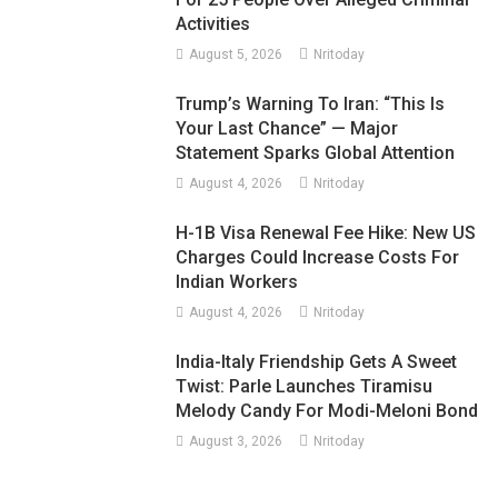
Activities
August 5, 2026
Nritoday
Trump’s Warning To Iran: “This Is
Your Last Chance” — Major
Statement Sparks Global Attention
August 4, 2026
Nritoday
H-1B Visa Renewal Fee Hike: New US
Charges Could Increase Costs For
Indian Workers
August 4, 2026
Nritoday
India-Italy Friendship Gets A Sweet
Twist: Parle Launches Tiramisu
Melody Candy For Modi-Meloni Bond
August 3, 2026
Nritoday