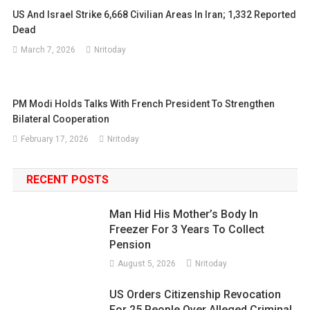
US And Israel Strike 6,668 Civilian Areas In Iran; 1,332 Reported
Dead
March 7, 2026
Nritoday
PM Modi Holds Talks With French President To Strengthen
Bilateral Cooperation
February 17, 2026
Nritoday
RECENT POSTS
Man Hid His Mother’s Body In
Freezer For 3 Years To Collect
Pension
August 5, 2026
Nritoday
US Orders Citizenship Revocation
For 25 People Over Alleged Criminal