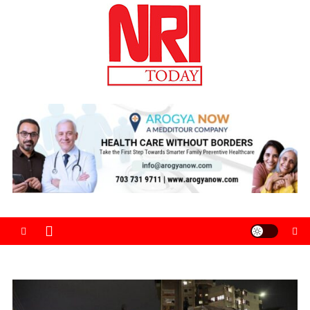
Skip
to
content
The Magazine for Non-Resident Indians