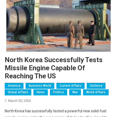
North Korea Successfully Tests
Missile Engine Capable Of
Reaching The US
America
Business World
Current Affairs
Defence
Global Affairs
News
Politics
War
World Affairs
March 30, 2026
North Korea has successfully tested a powerful new solid-fuel