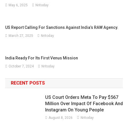
May 6, 2025
Nritoday
US Report Calling For Sanctions Against India’s RAW Agency.
March 27, 2025
Nritoday
India Ready For Its First Venus Mission
October 7, 2024
Nritoday
RECENT POSTS
US Court Orders Meta To Pay $567
Million Over Impact Of Facebook And
Instagram On Young People
August 8, 2026
Nritoday