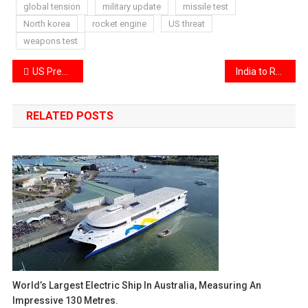
global tension
military update
missile test
North korea
rocket engine
US threat
weapons test
Post
US Prepares Ground Offensive Near Hormuz as Iran Warns of Retaliation
India to Recognize Live-In Couples as Married in Census
navigation
RELATED POSTS
World’s Largest Electric Ship In Australia, Measuring An
Impressive 130 Metres.