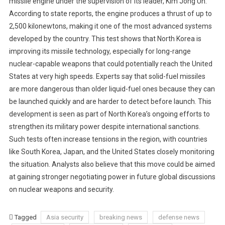
missile engine under the supervision of its leader, Kim Jong Un.
According to state reports, the engine produces a thrust of up to
2,500 kilonewtons, making it one of the most advanced systems
developed by the country. This test shows that North Korea is
improving its missile technology, especially for long-range
nuclear-capable weapons that could potentially reach the United
States at very high speeds. Experts say that solid-fuel missiles
are more dangerous than older liquid-fuel ones because they can
be launched quickly and are harder to detect before launch. This
development is seen as part of North Korea’s ongoing efforts to
strengthen its military power despite international sanctions.
Such tests often increase tensions in the region, with countries
like South Korea, Japan, and the United States closely monitoring
the situation. Analysts also believe that this move could be aimed
at gaining stronger negotiating power in future global discussions
on nuclear weapons and security.
Tagged
Asia security
breaking news
defense news