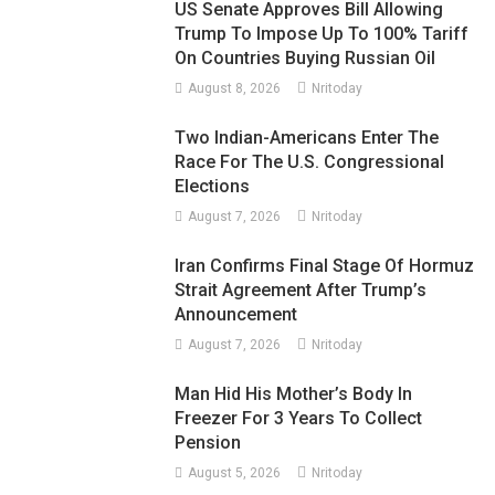
US Senate Approves Bill Allowing
Trump To Impose Up To 100% Tariff
On Countries Buying Russian Oil
August 8, 2026
Nritoday
Two Indian-Americans Enter The
Race For The U.S. Congressional
Elections
August 7, 2026
Nritoday
Iran Confirms Final Stage Of Hormuz
Strait Agreement After Trump’s
Announcement
August 7, 2026
Nritoday
Man Hid His Mother’s Body In
Freezer For 3 Years To Collect
Pension
August 5, 2026
Nritoday