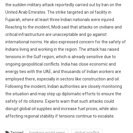
the sudden military attack reportedly carried out by Iran on the
United Arab Emirates. The strike targeted an oil facility in
Fujairah, where at least three Indian nationals were injured.
Reacting to the incident, Modi said that attacks on civilians and
critical infrastructure are unacceptable and go against
international norms. He also expressed concern for the safety of
Indians living and working in the region. The attack has raised
tensions in the Gulf region, which is already sensitive due to
ongoing geopolitical conflicts. India has close economic and
energy ties with the UAE, and thousands of Indian workers are
employed there, especially in sectors like construction and oil.
Following the incident, Indian authorities are closely monitoring
the situation and may step up diplomatic efforts to ensure the
safety of its citizens. Experts warn that such attacks could
disrupt global oil supplies and increase fuel prices, while also
affecting regional stability if tensions continue to escalate.
Tagged
breaking world news
global conflict