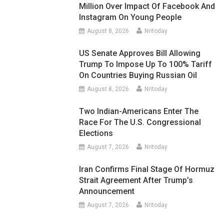
Million Over Impact Of Facebook And
Instagram On Young People
August 8, 2026
Nritoday
US Senate Approves Bill Allowing
Trump To Impose Up To 100% Tariff
On Countries Buying Russian Oil
August 8, 2026
Nritoday
Two Indian-Americans Enter The
Race For The U.S. Congressional
Elections
August 7, 2026
Nritoday
Iran Confirms Final Stage Of Hormuz
Strait Agreement After Trump’s
Announcement
August 7, 2026
Nritoday