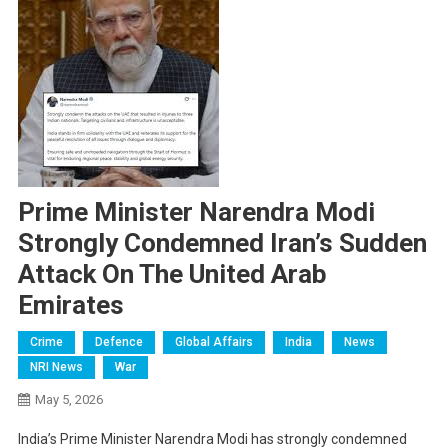
Prime Minister Narendra Modi
Strongly Condemned Iran’s Sudden
Attack On The United Arab
Emirates
Crime
Defence
Global Affairs
India
News
NRI News
War
May 5, 2026
India’s Prime Minister Narendra Modi has strongly condemned