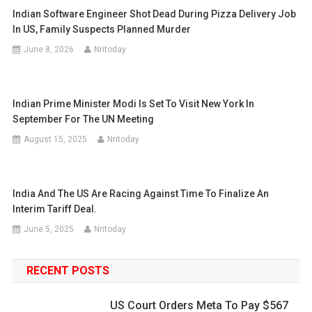
Indian Software Engineer Shot Dead During Pizza Delivery Job
In US, Family Suspects Planned Murder
June 8, 2026
Nritoday
Indian Prime Minister Modi Is Set To Visit New York In
September For The UN Meeting
August 15, 2025
Nritoday
India And The US Are Racing Against Time To Finalize An
Interim Tariff Deal.
June 5, 2025
Nritoday
RECENT POSTS
US Court Orders Meta To Pay $567