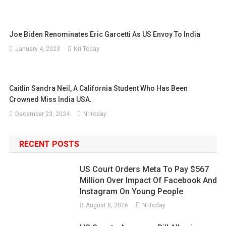
Joe Biden Renominates Eric Garcetti As US Envoy To India
January 4, 2023
Nri Today
Caitlin Sandra Neil, A California Student Who Has Been
Crowned Miss India USA.
December 23, 2024
Nritoday
RECENT POSTS
US Court Orders Meta To Pay $567
Million Over Impact Of Facebook And
Instagram On Young People
August 8, 2026
Nritoday