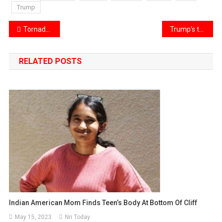
Trump
Post
Tornadoes and storms impacting the Midwest and South
Trump’s tariffs impacted Surat’s diamond industry, affecting local businesses and the global market
navigation
RELATED POSTS
Indian American Mom Finds Teen’s Body At Bottom Of Cliff
May 15, 2023
Nri Today