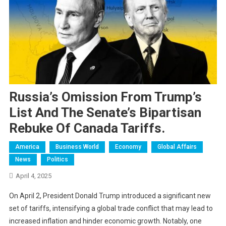
Russia’s Omission From Trump’s
List And The Senate’s Bipartisan
Rebuke Of Canada Tariffs.
America
Business World
Economy
Global Affairs
News
Politics
April 4, 2025
On April 2, President Donald Trump introduced a significant new
set of tariffs, intensifying a global trade conflict that may lead to
increased inflation and hinder economic growth. Notably, one