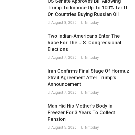
US Senate Approves Bill Allowing
Trump To Impose Up To 100% Tariff
On Countries Buying Russian Oil
August 8, 2026
Nritoday
Two Indian-Americans Enter The
Race For The U.S. Congressional
Elections
August 7, 2026
Nritoday
Iran Confirms Final Stage Of Hormuz
Strait Agreement After Trump’s
Announcement
August 7, 2026
Nritoday
Man Hid His Mother’s Body In
Freezer For 3 Years To Collect
Pension
August 5, 2026
Nritoday