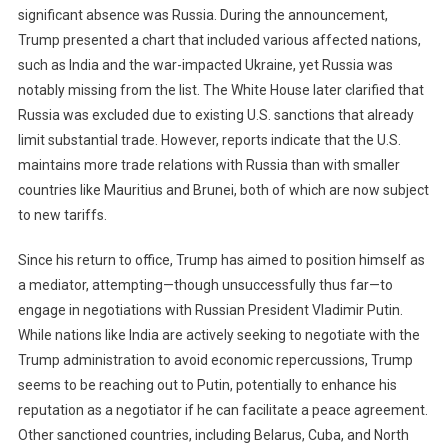
significant absence was Russia. During the announcement,
Trump presented a chart that included various affected nations,
such as India and the war-impacted Ukraine, yet Russia was
notably missing from the list. The White House later clarified that
Russia was excluded due to existing U.S. sanctions that already
limit substantial trade. However, reports indicate that the U.S.
maintains more trade relations with Russia than with smaller
countries like Mauritius and Brunei, both of which are now subject
to new tariffs.
Since his return to office, Trump has aimed to position himself as
a mediator, attempting—though unsuccessfully thus far—to
engage in negotiations with Russian President Vladimir Putin.
While nations like India are actively seeking to negotiate with the
Trump administration to avoid economic repercussions, Trump
seems to be reaching out to Putin, potentially to enhance his
reputation as a negotiator if he can facilitate a peace agreement.
Other sanctioned countries, including Belarus, Cuba, and North