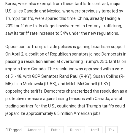
Korea, were also exempt from these tariffs. In contrast, major
U.S. allies Canada and Mexico, who were previously targeted by
Trump’s tariffs, were spared this time. China, already facing a
20% tariff due to its alleged involvement in fentanyl trafficking,
saw its tariff rate increase to 54% under the new regulations.
Opposition to Trump’s trade policies is gaining bipartisan support.
On April 2, a coalition of Republican senators joined Democrats in
passing a resolution aimed at overturning Trump’s 25% tariffs on
imports from Canada. The resolution was approved with a vote
of 51-48, with GOP Senators Rand Paul (R-KY), Susan Collins (R-
ME), Lisa Murkowski (R-AK), and Mitch McConnell (R-KY)
opposing the tariffs. Democrats characterized the resolution as a
protective measure against rising tensions with Canada, a vital
trading partner for the U.S., cautioning that Trump’s tariffs could
jeopardize approximately 6.5 million American jobs.
Tagged
America
Puttin
Russia
tarrif
Tax