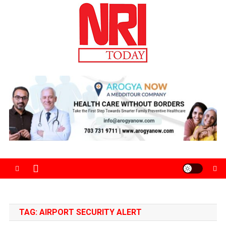
Skip
to
content
The Magazine for Non-Resident Indians
TAG:
AIRPORT SECURITY ALERT