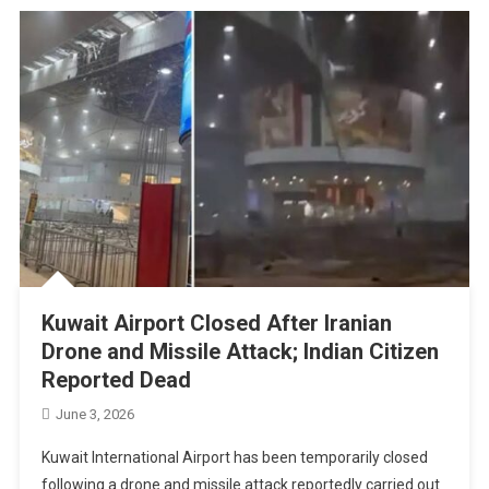
Kuwait Airport Closed After Iranian
Drone and Missile Attack; Indian Citizen
Reported Dead
June 3, 2026
Kuwait International Airport has been temporarily closed
following a drone and missile attack reportedly carried out