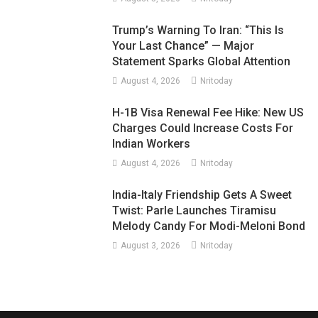
Trump’s Warning To Iran: “This Is
Your Last Chance” — Major
Statement Sparks Global Attention
August 4, 2026
Nritoday
H-1B Visa Renewal Fee Hike: New US
Charges Could Increase Costs For
Indian Workers
August 4, 2026
Nritoday
India-Italy Friendship Gets A Sweet
Twist: Parle Launches Tiramisu
Melody Candy For Modi-Meloni Bond
August 3, 2026
Nritoday