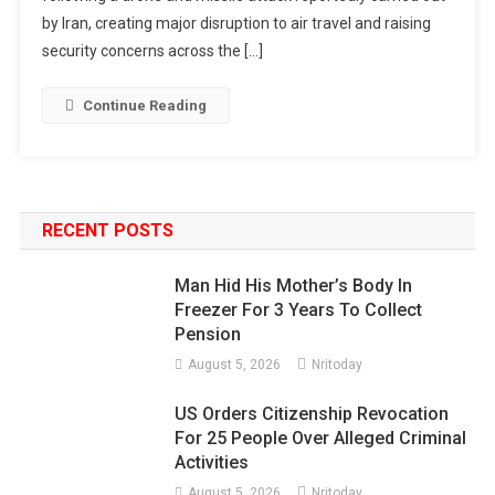
by Iran, creating major disruption to air travel and raising
security concerns across the […]
Continue Reading
RECENT POSTS
Man Hid His Mother’s Body In
Freezer For 3 Years To Collect
Pension
August 5, 2026
Nritoday
US Orders Citizenship Revocation
For 25 People Over Alleged Criminal
Activities
August 5, 2026
Nritoday