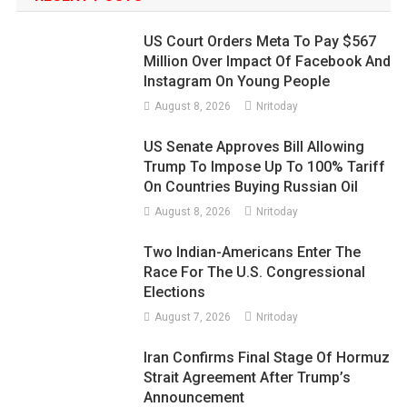
US Court Orders Meta To Pay $567
Million Over Impact Of Facebook And
Instagram On Young People
August 8, 2026
Nritoday
US Senate Approves Bill Allowing
Trump To Impose Up To 100% Tariff
On Countries Buying Russian Oil
August 8, 2026
Nritoday
Two Indian-Americans Enter The
Race For The U.S. Congressional
Elections
August 7, 2026
Nritoday
Iran Confirms Final Stage Of Hormuz
Strait Agreement After Trump’s
Announcement