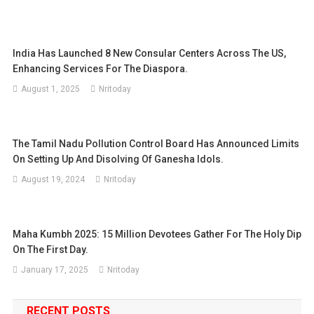
India Has Launched 8 New Consular Centers Across The US,
Enhancing Services For The Diaspora.
August 1, 2025
Nritoday
The Tamil Nadu Pollution Control Board Has Announced Limits
On Setting Up And Disolving Of Ganesha Idols.
August 19, 2024
Nritoday
Maha Kumbh 2025: 15 Million Devotees Gather For The Holy Dip
On The First Day.
January 17, 2025
Nritoday
RECENT POSTS