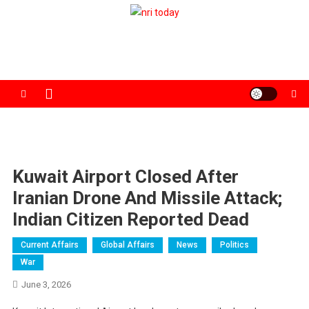
Skip
to
The Magazine for Non-Resident Indians
content
Kuwait Airport Closed After
Iranian Drone And Missile Attack;
Indian Citizen Reported Dead
Current Affairs
Global Affairs
News
Politics
War
June 3, 2026