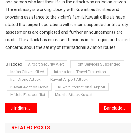
one person who lost their life in the attack was an Indian citizen.
The embassy is working closely with Kuwaiti authorities and
providing assistance to the victim’s family.Kuwaiti officials have
stated that airport operations will remain suspended until safety
assessments are completed and further announcements are
made. The attack has increased tensions in the region and raised
concerns about the safety of international aviation routes.
Tagged
Airport Security Alert
Flight Services Suspended
Indian Citizen Killed
International Travel Disruption.
Iran Drone Attack
Kuwait Airport Attack
Kuwait Aviation News
Kuwait International Airport
Middle East conflict
Missile Attack Kuwait
Post
Indian-origin pilot lost his life in a tragic helicopter crash
Bangladesh Foreign Minister Khalilur Rahman Wins UN General Assembly President Election
navigation
RELATED POSTS