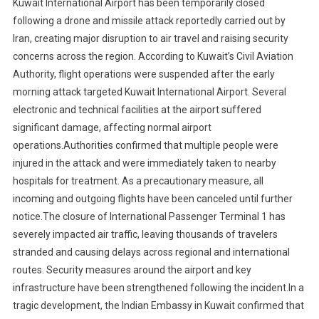
Kuwait International Airport has been temporarily closed
following a drone and missile attack reportedly carried out by
Iran, creating major disruption to air travel and raising security
concerns across the region. According to Kuwait’s Civil Aviation
Authority, flight operations were suspended after the early
morning attack targeted Kuwait International Airport. Several
electronic and technical facilities at the airport suffered
significant damage, affecting normal airport
operations.Authorities confirmed that multiple people were
injured in the attack and were immediately taken to nearby
hospitals for treatment. As a precautionary measure, all
incoming and outgoing flights have been canceled until further
notice.The closure of International Passenger Terminal 1 has
severely impacted air traffic, leaving thousands of travelers
stranded and causing delays across regional and international
routes. Security measures around the airport and key
infrastructure have been strengthened following the incident.In a
tragic development, the Indian Embassy in Kuwait confirmed that