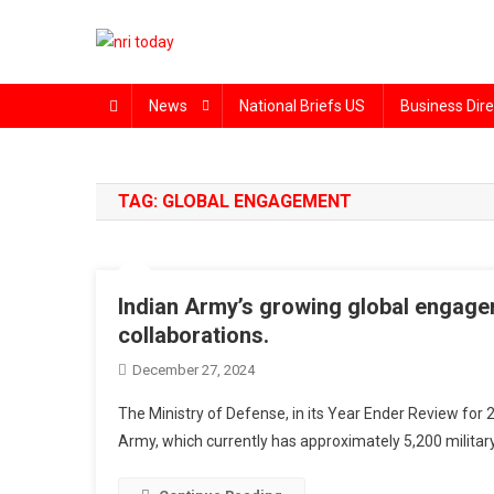
Skip
to
content
The Magazine for Non-Resident Indians
News
National Briefs US
Business Dire
TAG:
GLOBAL ENGAGEMENT
Indian Army’s growing global engagem
collaborations.
December 27, 2024
The Ministry of Defense, in its Year Ender Review for 
Army, which currently has approximately 5,200 militar