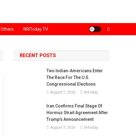
Others
NRIToday TV
RECENT POSTS
Two Indian-Americans Enter
The Race For The U.S.
Congressional Elections
August 7, 2026
Nritoday
Iran Confirms Final Stage Of
Hormuz Strait Agreement After
Trump’s Announcement
August 7, 2026
Nritoday