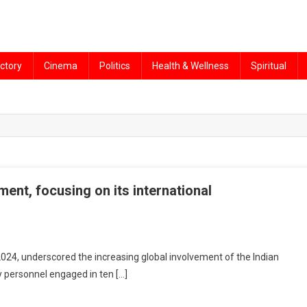
ctory
Cinema
Politics
Health & Wellness
Spiritual
ent, focusing on its international
2024, underscored the increasing global involvement of the Indian
y personnel engaged in ten […]