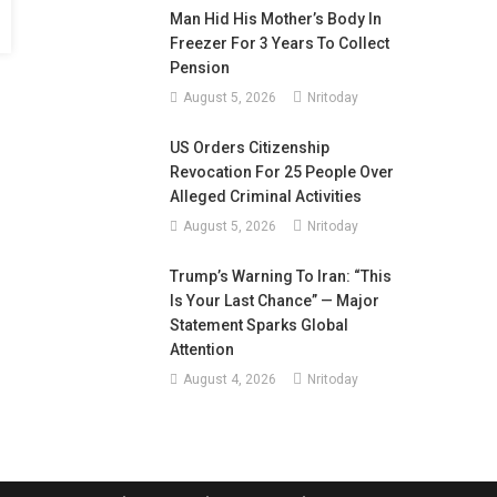
Man Hid His Mother’s Body In
Freezer For 3 Years To Collect
Pension
August 5, 2026
Nritoday
US Orders Citizenship
Revocation For 25 People Over
Alleged Criminal Activities
August 5, 2026
Nritoday
Trump’s Warning To Iran: “This
Is Your Last Chance” — Major
Statement Sparks Global
Attention
August 4, 2026
Nritoday