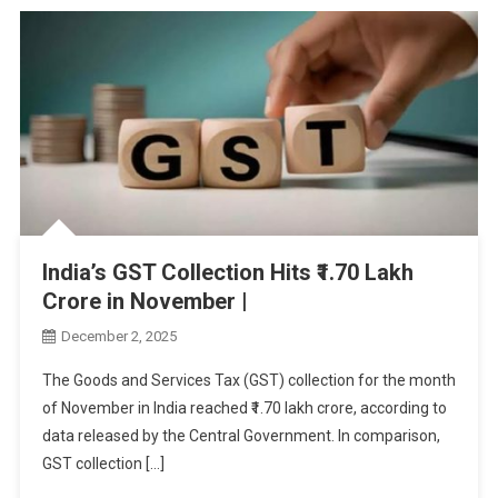
India’s GST Collection Hits ₹1.70 Lakh
Crore in November |
December 2, 2025
The Goods and Services Tax (GST) collection for the month
of November in India reached ₹1.70 lakh crore, according to
data released by the Central Government. In comparison,
GST collection […]