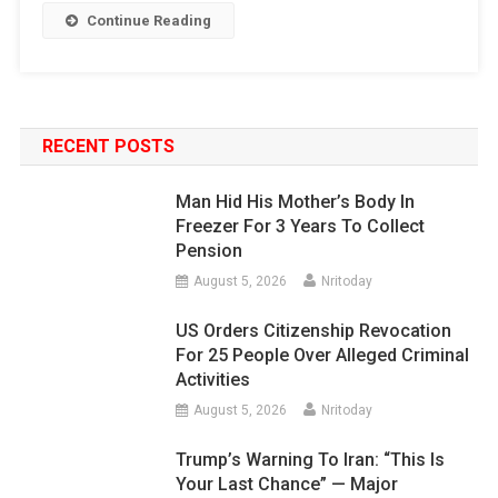
Continue Reading
RECENT POSTS
Man Hid His Mother’s Body In
Freezer For 3 Years To Collect
Pension
August 5, 2026
Nritoday
US Orders Citizenship Revocation
For 25 People Over Alleged Criminal
Activities
August 5, 2026
Nritoday
Trump’s Warning To Iran: “This Is
Your Last Chance” — Major