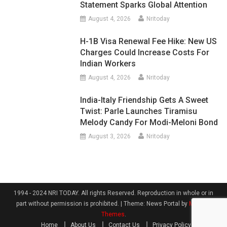
Statement Sparks Global Attention
August 4, 2026
Nritoday
H-1B Visa Renewal Fee Hike: New US
Charges Could Increase Costs For
Indian Workers
August 4, 2026
Nritoday
India-Italy Friendship Gets A Sweet
Twist: Parle Launches Tiramisu
Melody Candy For Modi-Meloni Bond
August 3, 2026
Nritoday
1994 - 2024 NRI TODAY. All rights Reserved. Reproduction in whole or in
part without permission is prohibited.
|
Theme: News Portal by
Mystery
Themes
.
Home
About Us
Contact Us
Privacy Policy