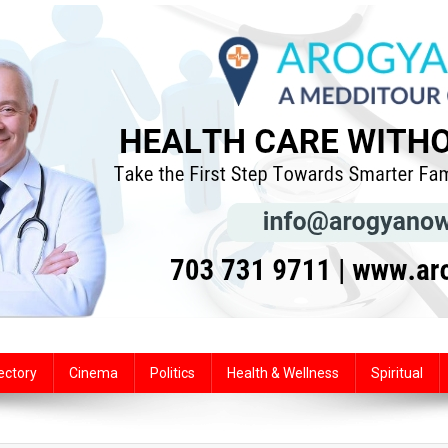
ectory
Cinema
Politics
Health & Wellness
Spiritual