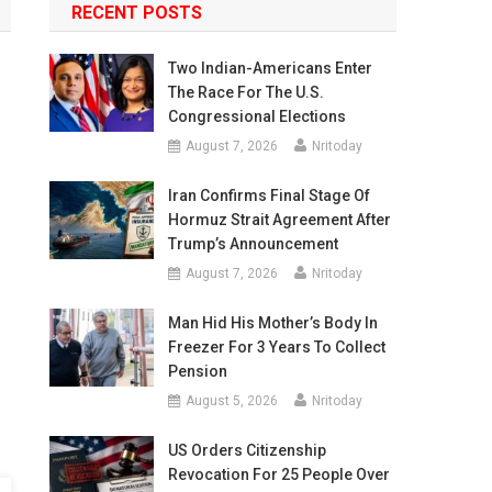
RECENT POSTS
Two Indian-Americans Enter
The Race For The U.S.
Congressional Elections
August 7, 2026
Nritoday
Iran Confirms Final Stage Of
Hormuz Strait Agreement After
Trump’s Announcement
August 7, 2026
Nritoday
Man Hid His Mother’s Body In
Freezer For 3 Years To Collect
Pension
August 5, 2026
Nritoday
US Orders Citizenship
Revocation For 25 People Over