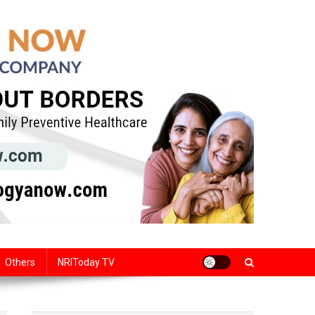
Others
NRIToday TV