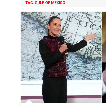
TAG:
GULF OF MEXICO