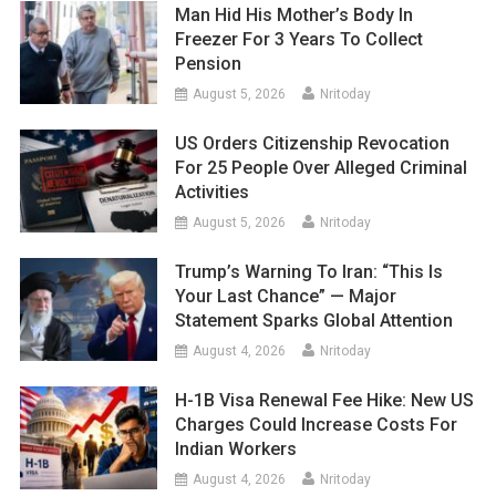
Man Hid His Mother’s Body In
Freezer For 3 Years To Collect
Pension
August 5, 2026
Nritoday
US Orders Citizenship Revocation
For 25 People Over Alleged Criminal
Activities
August 5, 2026
Nritoday
Trump’s Warning To Iran: “This Is
Your Last Chance” — Major
Statement Sparks Global Attention
August 4, 2026
Nritoday
H-1B Visa Renewal Fee Hike: New US
Charges Could Increase Costs For
Indian Workers
August 4, 2026
Nritoday