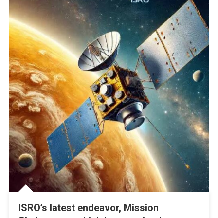
ISRO’s latest endeavor, Mission