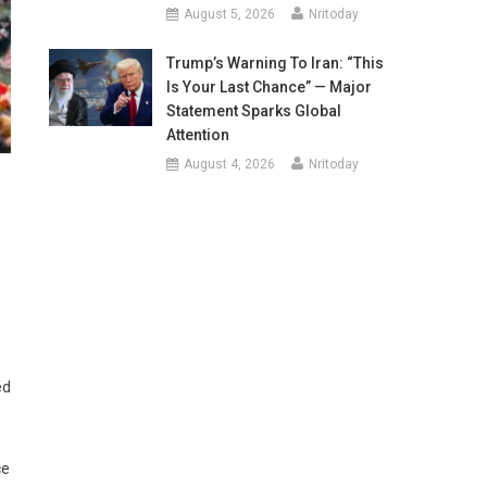
August 5, 2026
Nritoday
Trump’s Warning To Iran: “This
Is Your Last Chance” — Major
Statement Sparks Global
Attention
August 4, 2026
Nritoday
ed
ce