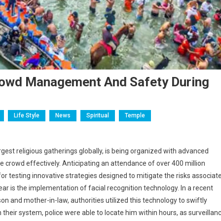
Crowd Management And Safety During
Life Style
News
Spiritual
Temple
st religious gatherings globally, is being organized with advanced
 crowd effectively. Anticipating an attendance of over 400 million
 for testing innovative strategies designed to mitigate the risks associat
r is the implementation of facial recognition technology. In a recent
 and mother-in-law, authorities utilized this technology to swiftly
their system, police were able to locate him within hours, as surveillan