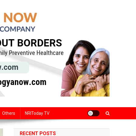
Others
NRIToday TV
RECENT POSTS