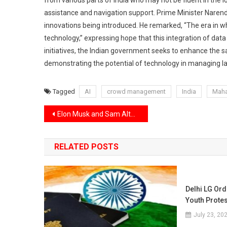
from various parts of India who may not be fluent in the 
assistance and navigation support. Prime Minister Narend
innovations being introduced. He remarked, “The era in w
technology,” expressing hope that this integration of dat
initiatives, the Indian government seeks to enhance the sa
demonstrating the potential of technology in managing lar
Tagged
AI
crowd management
India
Mah
Post
Elon Musk and Sam Altman engage in a public disagreement, while Donald Trump champions a new AI venture.
navigation
RELATED POSTS
Delhi LG Ord
Youth Prote
July 23, 20