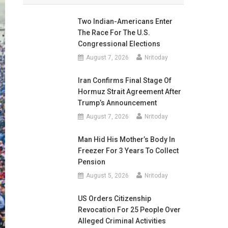
Two Indian-Americans Enter
The Race For The U.S.
Congressional Elections
August 7, 2026
Nritoday
Iran Confirms Final Stage Of
Hormuz Strait Agreement After
Trump’s Announcement
August 7, 2026
Nritoday
Man Hid His Mother’s Body In
Freezer For 3 Years To Collect
Pension
August 5, 2026
Nritoday
US Orders Citizenship
Revocation For 25 People Over
Alleged Criminal Activities