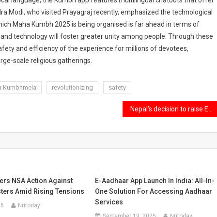
local language, the Kumbh app features multilingual chatbots that offer
ra Modi, who visited Prayagraj recently, emphasized the technological
hich Maha Kumbh 2025 is being organised is far ahead in terms of
a and technology will foster greater unity among people. Through these
fety and efficiency of the experience for millions of devotees,
ge-scale religious gatherings.
a Kumbhmela
revolutionizing
safety
Nepal’s decision to raise Everest climbing fees and its effects on the environment and local income.
ers NSA Action Against
E-Aadhaar App Launch In India: All-In-
sters Amid Rising Tensions
One Solution For Accessing Aadhaar
Services
26
Nritoday
September 19, 2025
Nritoday