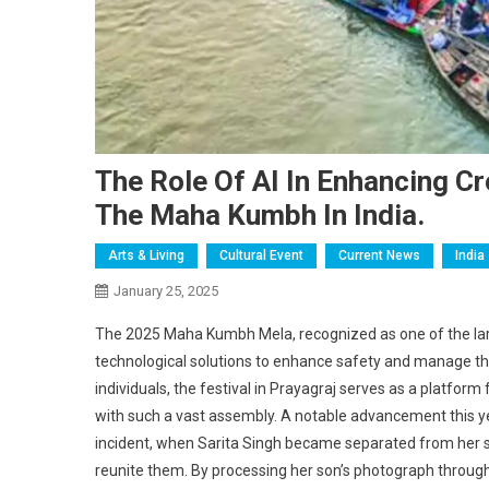
The Role Of AI In Enhancing 
The Maha Kumbh In India.
Arts & Living
Cultural Event
Current News
India
January 25, 2025
The 2025 Maha Kumbh Mela, recognized as one of the large
technological solutions to enhance safety and manage the
individuals, the festival in Prayagraj serves as a platform
with such a vast assembly. A notable advancement this yea
incident, when Sarita Singh became separated from her son
reunite them. By processing her son’s photograph through 