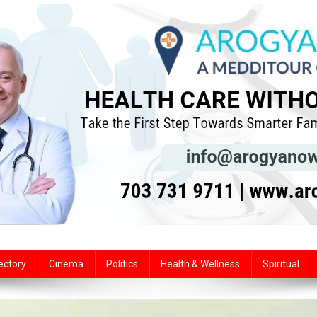
ectory
Cinema
Politics
Health & Wellness
Spiritual