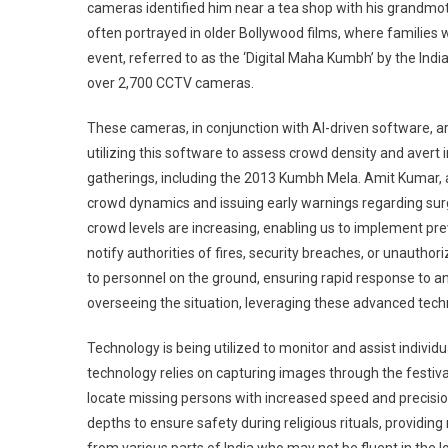
cameras identified him near a tea shop with his grandmoth
often portrayed in older Bollywood films, where families 
event, referred to as the ‘Digital Maha Kumbh’ by the Ind
over 2,700 CCTV cameras.
These cameras, in conjunction with AI-driven software, a
utilizing this software to assess crowd density and avert
gatherings, including the 2013 Kumbh Mela. Amit Kumar, a
crowd dynamics and issuing early warnings regarding surg
crowd levels are increasing, enabling us to implement pre
notify authorities of fires, security breaches, or unaut
to personnel on the ground, ensuring rapid response to an
overseeing the situation, leveraging these advanced tech
Technology is being utilized to monitor and assist indivi
technology relies on capturing images through the festival’
locate missing persons with increased speed and precision.
depths to ensure safety during religious rituals, providing 