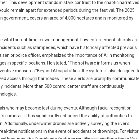
er. This development stands in stark contrast to the chaotic narrative
would remain apart for extended periods during the festival. The 2025
ian government, covers an area of 4,000 hectares and is monitored by
re vital for real-time crowd management. Law enforcement officials are
 incidents such as stampedes, which have historically affected previous
 senior police officer, emphasized the importance of AI in monitoring
es in specific locations. He stated, “The software informs us when
ventive measures.”Beyond AI capabilities, the system is also designed t
horized access through barricades. These alerts are promptly communicat
y incidents. More than 500 control center staff are continuously
nologies.
duals who may become lost during events. Although facial recognition
s cameras, it has significantly enhanced the ability of authorities to
 Additionally, underwater drones are actively surveying the river’s
real-time notifications in the event of accidents or drownings. For visito