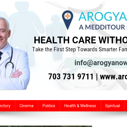
ectory
Cinema
Politics
Health & Wellness
Spiritual