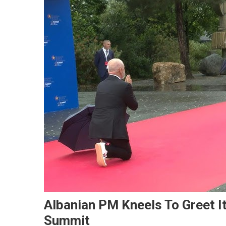
Albanian PM Kneels To Greet I
Summit