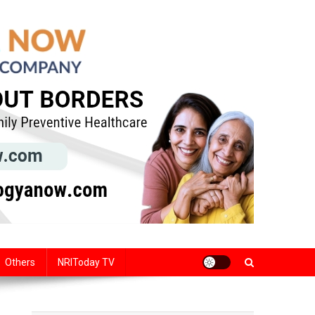
Others
NRIToday TV