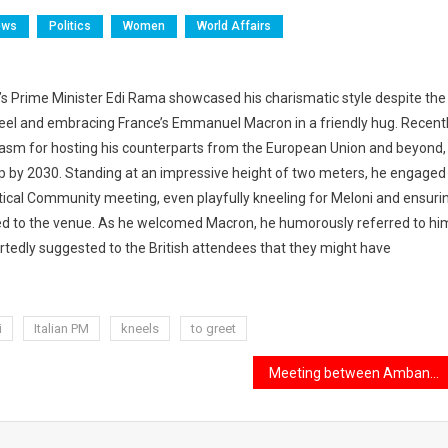
ews
Politics
Women
World Affairs
a’s Prime Minister Edi Rama showcased his charismatic style despite the
l kneel and embracing France’s Emmanuel Macron in a friendly hug. Recent
iasm for hosting his counterparts from the European Union and beyond,
ip by 2030. Standing at an impressive height of two meters, he engaged
tical Community meeting, even playfully kneeling for Meloni and ensuri
ed to the venue. As he welcomed Macron, he humorously referred to hi
eartedly suggested to the British attendees that they might have
i
Italian PM
kneels
to greet
Meeting between Ambani and Trump in Doha