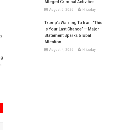
Alleged Criminal Activities
August 5, 2026
Nritoday
Trump’s Warning To Iran: “This
Is Your Last Chance” — Major
Statement Sparks Global
ly
Attention
August 4, 2026
Nritoday
ng
m