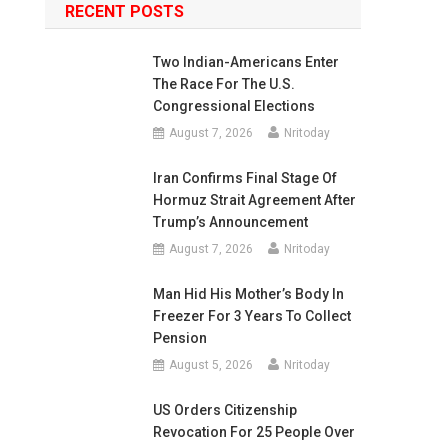
RECENT POSTS
Two Indian-Americans Enter
The Race For The U.S.
Congressional Elections
August 7, 2026
Nritoday
Iran Confirms Final Stage Of
Hormuz Strait Agreement After
Trump’s Announcement
August 7, 2026
Nritoday
Man Hid His Mother’s Body In
Freezer For 3 Years To Collect
Pension
August 5, 2026
Nritoday
US Orders Citizenship
Revocation For 25 People Over