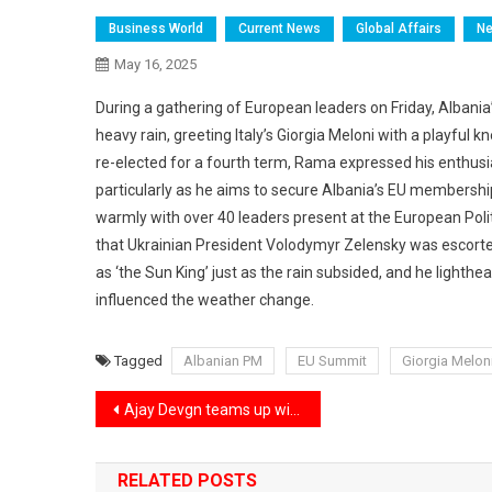
Business World
Current News
Global Affairs
N
May 16, 2025
During a gathering of European leaders on Friday, Albani
heavy rain, greeting Italy’s Giorgia Meloni with a playfu
re-elected for a fourth term, Rama expressed his enthus
particularly as he aims to secure Albania’s EU membersh
warmly with over 40 leaders present at the European Poli
that Ukrainian President Volodymyr Zelensky was escort
as ‘the Sun King’ just as the rain subsided, and he lighth
influenced the weather change.
Tagged
Albanian PM
EU Summit
Giorgia Melon
Post
Ajay Devgn teams up with son Yug to dub ‘Karate Kid: Legends’ in Hindi.
navigation
RELATED POSTS