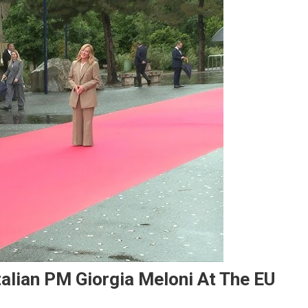
talian PM Giorgia Meloni At The EU