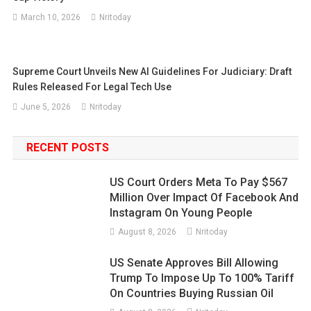
March 10, 2026
Nritoday
Supreme Court Unveils New AI Guidelines For Judiciary: Draft
Rules Released For Legal Tech Use
June 5, 2026
Nritoday
RECENT POSTS
US Court Orders Meta To Pay $567
Million Over Impact Of Facebook And
Instagram On Young People
August 8, 2026
Nritoday
US Senate Approves Bill Allowing
Trump To Impose Up To 100% Tariff
On Countries Buying Russian Oil