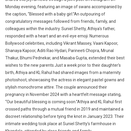
Monday evening, featuring an image of swans accompanied by
the caption, “Blessed with a baby girl.”An outpouring of
congratulatory messages followed from friends, family, and
colleagues within the industry. Suniel Shetty, Athiya’s father,
responded with a heart and an evil-eye emoji. Numerous
Bollywood celebrities, including Vikrant Massey, Vaani Kapoor,
Shanaya Kapoor, Aditi Rao Hydari, Parineeti Chopra, Mrunal
Thakur, Bhumi Pednekar, and Masaba Gupta, extended their best
wishes to the new parents.Just a week prior to their daughter’s
birth, Athiya and KL Rahul had shared images from a maternity
photoshoot, showcasing the actress in elegant pastel gowns and
stylish monochrome attire. The couple announced their
pregnancy in November 2024 with a heartfelt message stating,
“Our beautiful blessing is coming soon.”Athiya and KL Rahul first
crossed paths through a mutual friend in 2019 and maintained a
discreet relationship before tying the knot in January 2023. Their
intimate wedding took place at Suniel Shetty’s farmhouse in
Khandala, attended by close friends and family.