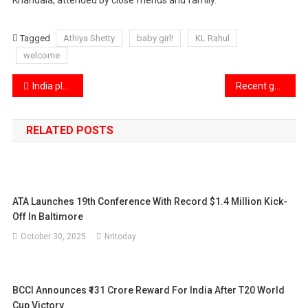
Tagged
Athiya Shetty
baby girl!
KL Rahul
welcome
Post
India plans to implement a $23 billion tariff reduction.
Recent gathering of Bollywood stars as Salman Khan and director AR Murugadoss meet Aamir Khan
navigation
RELATED POSTS
ATA Launches 19th Conference With Record $1.4 Million Kick-
Off In Baltimore
October 30, 2025
Nritoday
BCCI Announces ₹131 Crore Reward For India After T20 World
Cup Victory