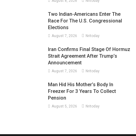
August 8, 2026
Nritoday
Two Indian-Americans Enter The
Race For The U.S. Congressional
Elections
August 7, 2026
Nritoday
Iran Confirms Final Stage Of Hormuz
Strait Agreement After Trump’s
Announcement
August 7, 2026
Nritoday
Man Hid His Mother’s Body In
Freezer For 3 Years To Collect
Pension
August 5, 2026
Nritoday