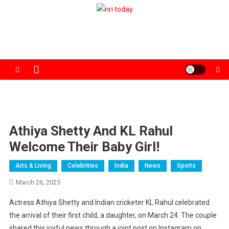
Skip
to
The Magazine for Non-Resident Indians
content
Athiya Shetty And KL Rahul
Welcome Their Baby Girl!
Arts & Living
Celebrities
India
News
Sports
March 26, 2025
Actress Athiya Shetty and Indian cricketer KL Rahul celebrated
the arrival of their first child, a daughter, on March 24. The couple
shared this joyful news through a joint post on Instagram on