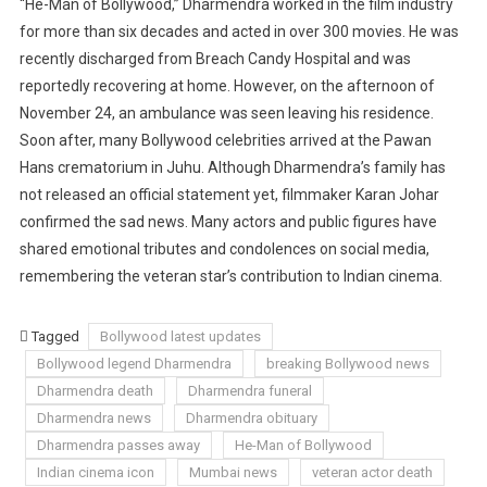
“He-Man of Bollywood,” Dharmendra worked in the film industry
for more than six decades and acted in over 300 movies. He was
recently discharged from Breach Candy Hospital and was
reportedly recovering at home. However, on the afternoon of
November 24, an ambulance was seen leaving his residence.
Soon after, many Bollywood celebrities arrived at the Pawan
Hans crematorium in Juhu. Although Dharmendra’s family has
not released an official statement yet, filmmaker Karan Johar
confirmed the sad news. Many actors and public figures have
shared emotional tributes and condolences on social media,
remembering the veteran star’s contribution to Indian cinema.
Tagged
Bollywood latest updates
Bollywood legend Dharmendra
breaking Bollywood news
Dharmendra death
Dharmendra funeral
Dharmendra news
Dharmendra obituary
Dharmendra passes away
He-Man of Bollywood
Indian cinema icon
Mumbai news
veteran actor death