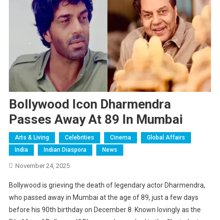
Bollywood Icon Dharmendra
Passes Away At 89 In Mumbai
Arts & Living
Celebrities
Cinema
Global Affairs
India
Indian Diaspora
News
November 24, 2025
Bollywood is grieving the death of legendary actor Dharmendra,
who passed away in Mumbai at the age of 89, just a few days
before his 90th birthday on December 8. Known lovingly as the