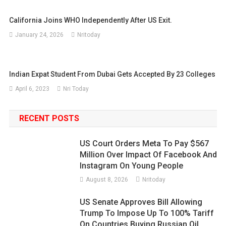
California Joins WHO Independently After US Exit.
January 24, 2026
Nritoday
Indian Expat Student From Dubai Gets Accepted By 23 Colleges
April 6, 2023
Nri Today
RECENT POSTS
US Court Orders Meta To Pay $567
Million Over Impact Of Facebook And
Instagram On Young People
August 8, 2026
Nritoday
US Senate Approves Bill Allowing
Trump To Impose Up To 100% Tariff
On Countries Buying Russian Oil