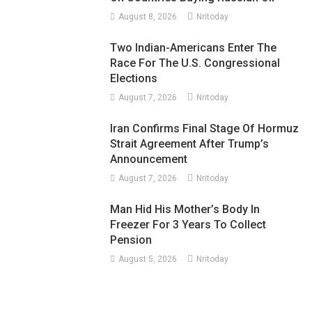
August 8, 2026
Nritoday
Two Indian-Americans Enter The
Race For The U.S. Congressional
Elections
August 7, 2026
Nritoday
Iran Confirms Final Stage Of Hormuz
Strait Agreement After Trump’s
Announcement
August 7, 2026
Nritoday
Man Hid His Mother’s Body In
Freezer For 3 Years To Collect
Pension
August 5, 2026
Nritoday