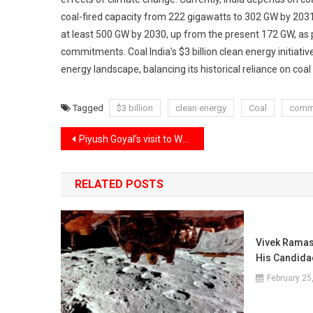
coal-fired capacity from 222 gigawatts to 302 GW by 2031-3
at least 500 GW by 2030, up from the present 172 GW, as pa
commitments. Coal India’s $3 billion clean energy initiativ
energy landscape, balancing its historical reliance on coal
Tagged
$3 billion
clean energy
Coal
comm
Post
Piyush Goyal’s visit to Washington for trade talks to advance India-U.S. relations.
navigation
RELATED POSTS
Vivek Ramas
His Candida
February 25