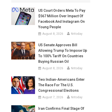
US Court Orders Meta To Pay
$567 Million Over Impact Of
Facebook And Instagram On
Young People
August 8, 2026
Nritoday
US Senate Approves Bill
Allowing Trump To Impose Up
To 100% Tariff On Countries
Buying Russian Oil
August 8, 2026
Nritoday
Two Indian-Americans Enter
The Race For The U.S.
Congressional Elections
August 7, 2026
Nritoday
Iran Confirms Final Stage Of