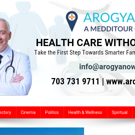
ectory
Cinema
Politics
Health & Wellness
Spiritual