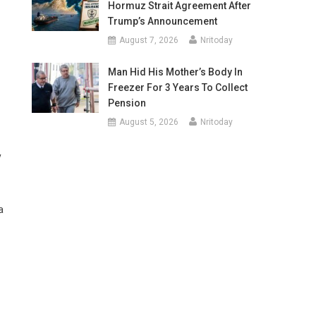
Hormuz Strait Agreement After
Trump’s Announcement
August 7, 2026
Nritoday
Man Hid His Mother’s Body In
Freezer For 3 Years To Collect
Pension
August 5, 2026
Nritoday
y
a