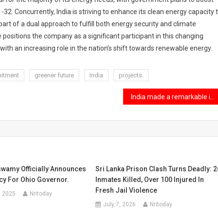
2. Concurrently, India is striving to enhance its clean energy capacity 
rt of a dual approach to fulfill both energy security and climate
e positions the company as a significant participant in this changing
 with an increasing role in the nation’s shift towards renewable energy.
itment
greener future
India
projects.
India made a remarkable impact on the Forbes 30 Under 30 list for 2025.
wamy Officially Announces
Sri Lanka Prison Clash Turns Deadly: 2
cy For Ohio Governor.
Inmates Killed, Over 100 Injured In
Fresh Jail Violence
, 2025
Nritoday
July 7, 2026
Nritoday