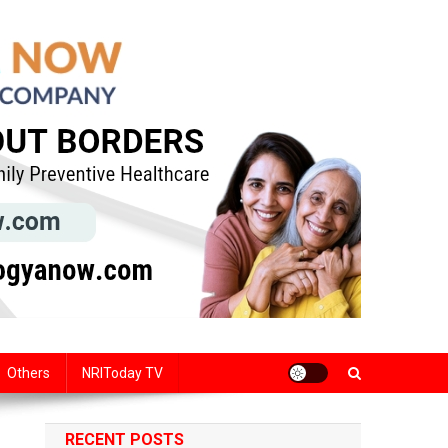
Others
NRIToday TV
RECENT POSTS