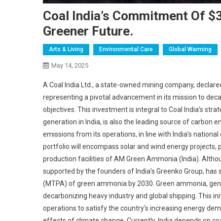
Coal India’s Commitment Of $3 
Greener Future.
Arts & Living
Environmental Care
Global Warming
May 14, 2025
A Coal India Ltd., a state-owned mining company, declared it
representing a pivotal advancement in its mission to deca
objectives. This investment is integral to Coal India’s stra
generation in India, is also the leading source of carbon
emissions from its operations, in line with India’s nation
portfolio will encompass solar and wind energy projects,
production facilities of AM Green Ammonia (India). Althou
supported by the founders of India’s Greenko Group, has 
(MTPA) of green ammonia by 2030. Green ammonia, genera
decarbonizing heavy industry and global shipping. This init
operations to satisfy the country’s increasing energy dema
effects of climate change. Currently, India depends on co