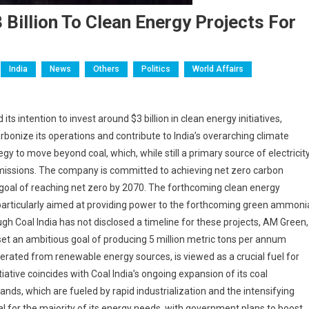
Billion To Clean Energy Projects For
India
News
Others
Politics
World Affairs
s intention to invest around $3 billion in clean energy initiatives,
rbonize its operations and contribute to India’s overarching climate
tegy to move beyond coal, which, while still a primary source of electricit
 emissions. The company is committed to achieving net zero carbon
al goal of reaching net zero by 2070. The forthcoming clean energy
 particularly aimed at providing power to the forthcoming green ammoni
gh Coal India has not disclosed a timeline for these projects, AM Green,
set an ambitious goal of producing 5 million metric tons per annum
ted from renewable energy sources, is viewed as a crucial fuel for
iative coincides with Coal India’s ongoing expansion of its coal
nds, which are fueled by rapid industrialization and the intensifying
al for the majority of its energy needs, with government plans to boost