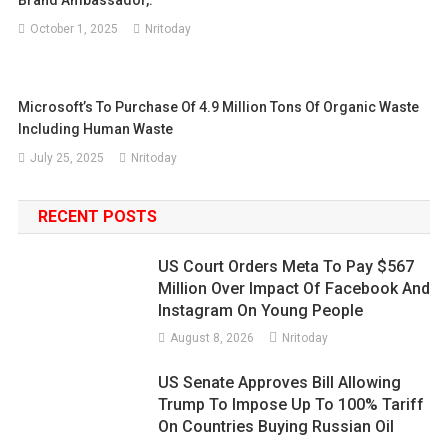
Brand Ambassador,.
October 1, 2025
Nritoday
Microsoft’s To Purchase Of 4.9 Million Tons Of Organic Waste
Including Human Waste
July 25, 2025
Nritoday
RECENT POSTS
US Court Orders Meta To Pay $567
Million Over Impact Of Facebook And
Instagram On Young People
August 8, 2026
Nritoday
US Senate Approves Bill Allowing
Trump To Impose Up To 100% Tariff
On Countries Buying Russian Oil