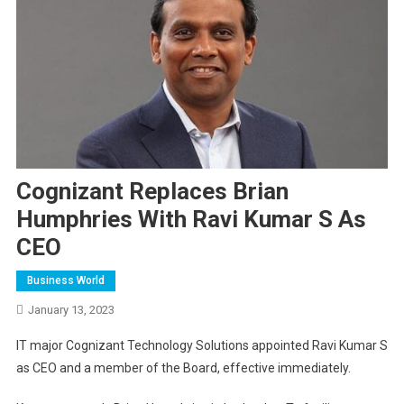
Cognizant Replaces Brian
Humphries With Ravi Kumar S As
CEO
Business World
January 13, 2023
IT major Cognizant Technology Solutions appointed Ravi Kumar S
as CEO and a member of the Board, effective immediately.