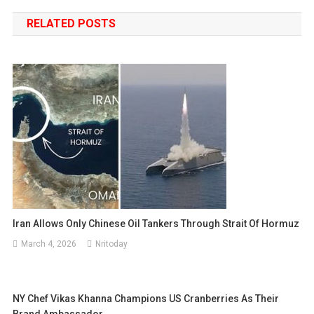
navigation
RELATED POSTS
Iran Allows Only Chinese Oil Tankers Through Strait Of Hormuz
March 4, 2026
Nritoday
NY Chef Vikas Khanna Champions US Cranberries As Their