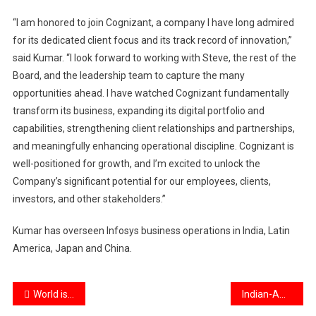
“I am honored to join Cognizant, a company I have long admired
for its dedicated client focus and its track record of innovation,”
said Kumar. “I look forward to working with Steve, the rest of the
Board, and the leadership team to capture the many
opportunities ahead. I have watched Cognizant fundamentally
transform its business, expanding its digital portfolio and
capabilities, strengthening client relationships and partnerships,
and meaningfully enhancing operational discipline. Cognizant is
well-positioned for growth, and I’m excited to unlock the
Company’s significant potential for our employees, clients,
investors, and other stakeholders.”
Kumar has overseen Infosys business operations in India, Latin
America, Japan and China.
Post
World is watching India keenly: PM Modi at Pravasi Bharatiya Divas inauguration
Indian-American Usha Reddi takes oath as Kansas state Senator