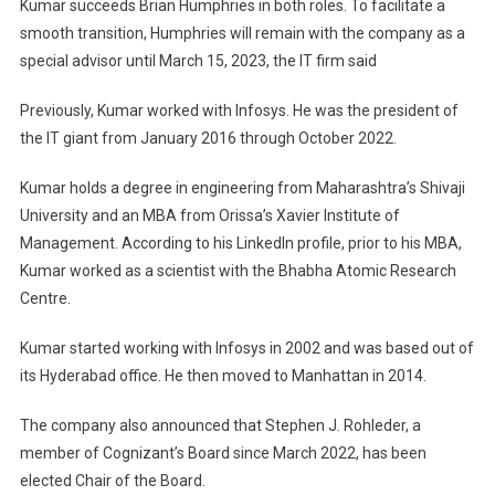
Kumar succeeds Brian Humphries in both roles. To facilitate a
smooth transition, Humphries will remain with the company as a
special advisor until March 15, 2023, the IT firm said
Previously, Kumar worked with Infosys. He was the president of
the IT giant from January 2016 through October 2022.
Kumar holds a degree in engineering from Maharashtra’s Shivaji
University and an MBA from Orissa’s Xavier Institute of
Management. According to his LinkedIn profile, prior to his MBA,
Kumar worked as a scientist with the Bhabha Atomic Research
Centre.
Kumar started working with Infosys in 2002 and was based out of
its Hyderabad office. He then moved to Manhattan in 2014.
The company also announced that Stephen J. Rohleder, a
member of Cognizant’s Board since March 2022, has been
elected Chair of the Board.