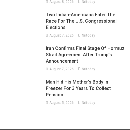
August 8, 2026
Nritoday
Two Indian-Americans Enter The
Race For The U.S. Congressional
Elections
August 7, 2026
Nritoday
Iran Confirms Final Stage Of Hormuz
Strait Agreement After Trump’s
Announcement
August 7, 2026
Nritoday
Man Hid His Mother’s Body In
Freezer For 3 Years To Collect
Pension
August 5, 2026
Nritoday