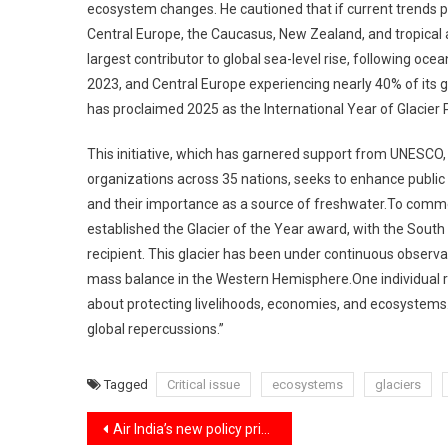
ecosystem changes. He cautioned that if current trends p
Central Europe, the Caucasus, New Zealand, and tropical
largest contributor to global sea-level rise, following oce
2023, and Central Europe experiencing nearly 40% of its gl
has proclaimed 2025 as the International Year of Glacier 
This initiative, which has garnered support from UNESCO
organizations across 35 nations, seeks to enhance public 
and their importance as a source of freshwater.To commem
established the Glacier of the Year award, with the Sout
recipient. This glacier has been under continuous observa
mass balance in the Western Hemisphere.One individual re
about protecting livelihoods, economies, and ecosystems
global repercussions.”
Tagged
Critical issue
ecosystems
glaciers
Post
Air India’s new policy prioritizing customers over staff with no more free upgrades