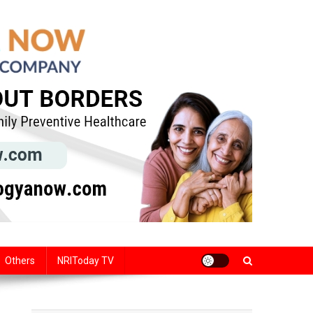
Others
NRIToday TV