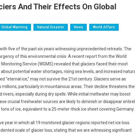
aciers And Their Effects On Global
Global Warming
Natural Disaster
News
World Affairs
e, with five of the past six years witnessing unprecedented retreats. The
urgency of this environmental crisis. A recent report from the World
 Monitoring Service (WGMS) revealed that glaciers faced their most
about potential water shortages, rising sea levels, and increased natura
d “eternal ice,” may not survive the 21st century .Glaciers serve as
s millions, particularly in mountainous areas. Their decline threatens the
 rivers, especially during dry spells. While initial meltwater may boost
se crucial freshwater sources are likely to diminish or disappear entirel
n tons of ice, equivalent to a 25-meter-thick ice sheet covering Germany.
 year in which all 19 monitored glacier regions reported net ice loss.
nted scale of glacier loss, stating that we are witnessing significant