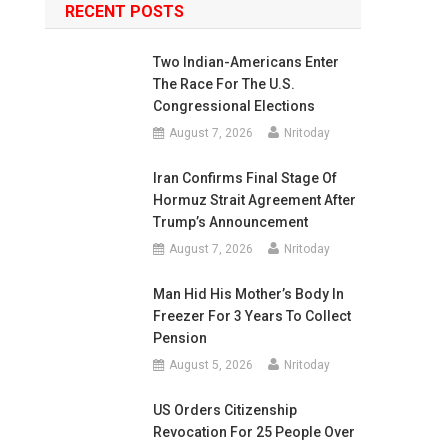
RECENT POSTS
Two Indian-Americans Enter
The Race For The U.S.
Congressional Elections
August 7, 2026
Nritoday
Iran Confirms Final Stage Of
Hormuz Strait Agreement After
Trump’s Announcement
August 7, 2026
Nritoday
Man Hid His Mother’s Body In
Freezer For 3 Years To Collect
Pension
August 5, 2026
Nritoday
US Orders Citizenship
Revocation For 25 People Over