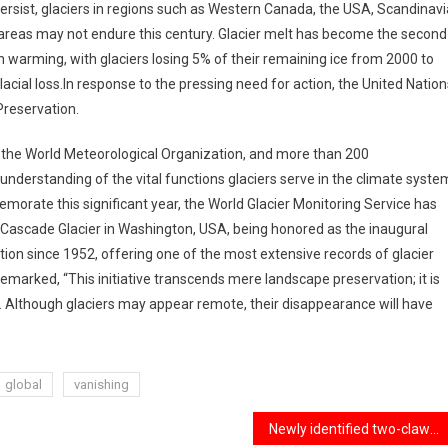
ersist, glaciers in regions such as Western Canada, the USA, Scandinavi
 areas may not endure this century. Glacier melt has become the second
an warming, with glaciers losing 5% of their remaining ice from 2000 to
acial loss.In response to the pressing need for action, the United Nation
Preservation.
, the World Meteorological Organization, and more than 200
understanding of the vital functions glaciers serve in the climate syste
orate this significant year, the World Glacier Monitoring Service has
h Cascade Glacier in Washington, USA, being honored as the inaugural
tion since 1952, offering one of the most extensive records of glacier
marked, “This initiative transcends mere landscape preservation; it is
. Although glaciers may appear remote, their disappearance will have
global
vanishing
Newly identified two-clawed dinosaur species, unveiled through remarkable fossil evidence.