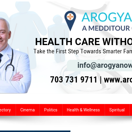
ectory
Cinema
Politics
Health & Wellness
Spiritual