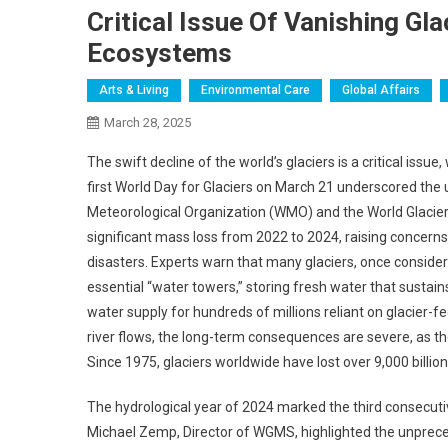
Critical Issue Of Vanishing Gl
Ecosystems
Arts & Living
Environmental Care
Global Affairs
March 28, 2025
The swift decline of the world’s glaciers is a critical issu
first World Day for Glaciers on March 21 underscored the 
Meteorological Organization (WMO) and the World Glacier
significant mass loss from 2022 to 2024, raising concerns 
disasters. Experts warn that many glaciers, once considere
essential “water towers,” storing fresh water that sustain
water supply for hundreds of millions reliant on glacier-fed
river flows, the long-term consequences are severe, as the
Since 1975, glaciers worldwide have lost over 9,000 billio
The hydrological year of 2024 marked the third consecutive
Michael Zemp, Director of WGMS, highlighted the unprecede