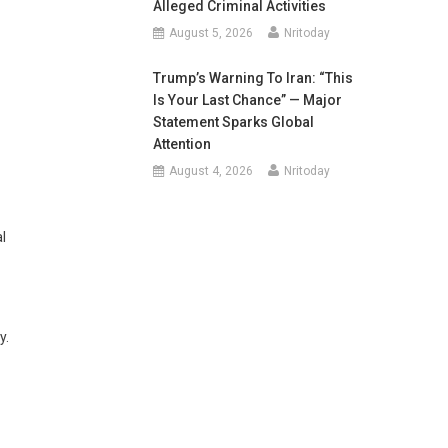
Alleged Criminal Activities
August 5, 2026
Nritoday
Trump’s Warning To Iran: “This
Is Your Last Chance” — Major
Statement Sparks Global
Attention
August 4, 2026
Nritoday
l
y.