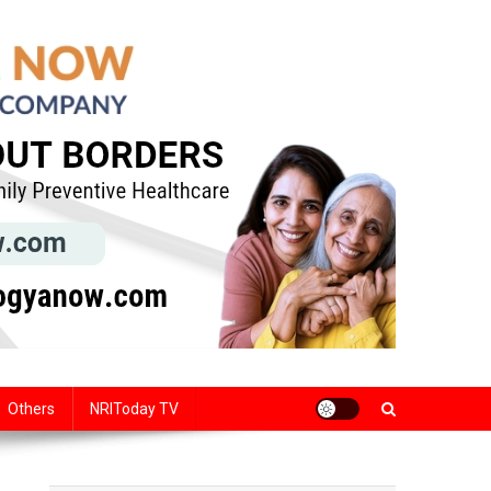
Others
NRIToday TV