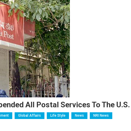
nded All Postal Services To The U.S.
nment
Global Affairs
Life Style
News
NRI News