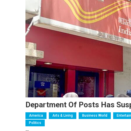
Department Of Posts Has Suspe
America
Arts & Living
Business World
Entertai
Politics