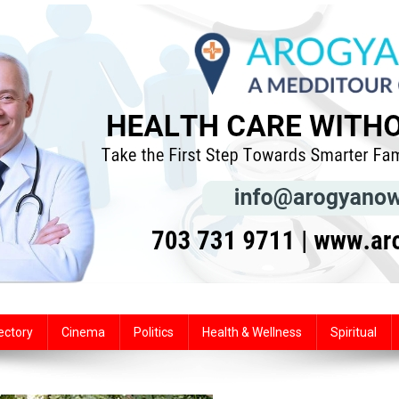
ectory
Cinema
Politics
Health & Wellness
Spiritual