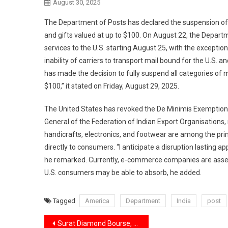
August 30, 2025
The Department of Posts has declared the suspension of al
and gifts valued at up to $100. On August 22, the Depart
services to the U.S. starting August 25, with the exception
inability of carriers to transport mail bound for the U.S.
has made the decision to fully suspend all categories of m
$100,” it stated on Friday, August 29, 2025.
The United States has revoked the De Minimis Exemption e
General of the Federation of Indian Export Organisations,
handicrafts, electronics, and footwear are among the pr
directly to consumers. “I anticipate a disruption lasting
he remarked. Currently, e-commerce companies are assess
U.S. consumers may be able to absorb, he added.
Tagged
America
Department
India
post
Post
Surat Diamond Bourse, a massive office complex reflecting India’s diamond industry’s struggles,