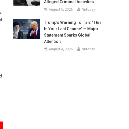
Alleged Criminal Activities
August 5, 2026
Nritoday
,
al
Trump’s Warning To Iran: “This
Is Your Last Chance” — Major
Statement Sparks Global
Attention
August 4, 2026
Nritoday
ed