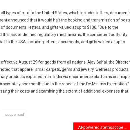
l types of mail to the United States, which includes letters, documents
ment announced that it would halt the booking and transmission of post
 of documents, letters, and gifts valued at up to $100. “Due to the
 and the lack of defined regulatory mechanisms, the competent authority
ail to the USA, including letters, documents, and gifts valued at up to
ffective August 29 for goods from all nations. Ajay Sahai, the Director
 noted that apparel, small carpets, gems and jewelry, wellness products,
imary products exported from India via e-commerce platforms or shipp
 approximately one month due to the repeal of the De Minimis Exemption,”
ing their costs and examining the extent of additional expenses that
suspensed
AI-powered stethoscope that detects heart conditions in just 15 seconds.