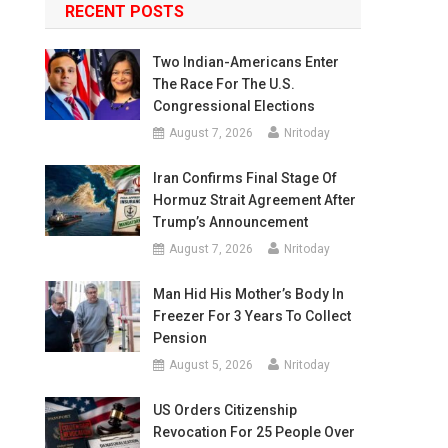
RECENT POSTS
Two Indian-Americans Enter
The Race For The U.S.
Congressional Elections
August 7, 2026
Nritoday
Iran Confirms Final Stage Of
Hormuz Strait Agreement After
Trump’s Announcement
August 7, 2026
Nritoday
Man Hid His Mother’s Body In
Freezer For 3 Years To Collect
Pension
August 5, 2026
Nritoday
US Orders Citizenship
Revocation For 25 People Over