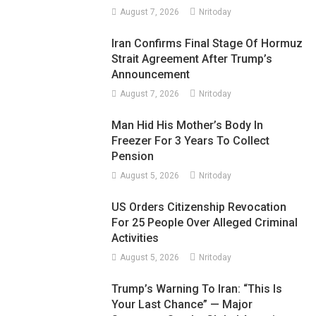
August 7, 2026
Nritoday
Iran Confirms Final Stage Of Hormuz
Strait Agreement After Trump’s
Announcement
August 7, 2026
Nritoday
Man Hid His Mother’s Body In
Freezer For 3 Years To Collect
Pension
August 5, 2026
Nritoday
US Orders Citizenship Revocation
For 25 People Over Alleged Criminal
Activities
August 5, 2026
Nritoday
Trump’s Warning To Iran: “This Is
Your Last Chance” — Major