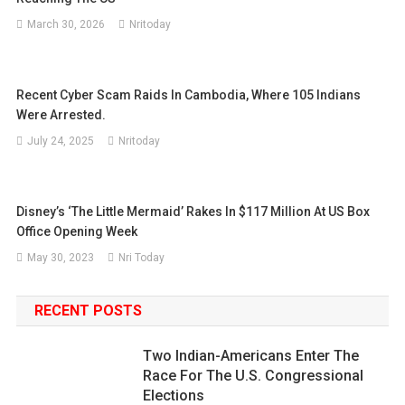
March 30, 2026
Nritoday
Recent Cyber Scam Raids In Cambodia, Where 105 Indians
Were Arrested.
July 24, 2025
Nritoday
Disney’s ‘The Little Mermaid’ Rakes In $117 Million At US Box
Office Opening Week
May 30, 2023
Nri Today
RECENT POSTS
Two Indian-Americans Enter The
Race For The U.S. Congressional
Elections