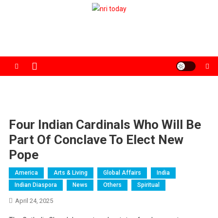
Skip
to
The Magazine for Non-Resident Indians
content
Four Indian Cardinals Who Will Be
Part Of Conclave To Elect New
Pope
America
Arts & Living
Global Affairs
India
Indian Diaspora
News
Others
Spiritual
April 24, 2025