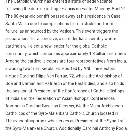
The Catholic Church has entered a state of sede vacante
following the demise of Pope Francis on Easter Monday, April 21.
The 88-year-old pontiff passed away at his residence in Casa
Santa Marta due to complications from a stroke and heart
failure, as announced by the Vatican. This event triggers the
preparations for a conclave, a confidential assembly where
cardinals will elect a new leader for the global Catholic
community, which comprises approximately 1.3 billion members.
Among the cardinal electors are four representatives from India,
including two from Kerala, as reported by ANI. The electors
include Cardinal Filipe Neri Ferrao, 72, who is the Archbishop of
Goa and Daman and Patriarch of the East Indies, and also holds
the position of President of the Conference of Catholic Bishops
of India and the Federation of Asian Bishops’ Conferences.
Another is Cardinal Baselios Cleemis, 64, the Major Archbishop-
Catholicos of the Syro-Malankara Catholic Church located in
Thiruvananthapuram, who serves as President of the Synod of
the Syro-Malankara Church. Additionally, Cardinal Anthony Poola,