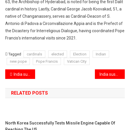
63, the Archbishop of Hyderabad, is noted for being the first Dalit
cardinal in history. Lastly, Cardinal George Jacob Koovakad, 51, a
native of Changanassery, serves as Cardinal-Deacon of S.
Antonio di Padova a Circonvallazione Appia and is the Prefect of
the Dicastery for Interreligious Dialogue, having coordinated Pope
Francis’s international visits since 2021.
Tagged
cardinals
elected
Election
Indian
new pope
Pope Francis
Vatican City
Post
India successfully shipped its first full-scale sea consignment of pomegranates to the US
India suspends the Indus Waters Treaty and closes the Attari border in a decisive response to Pakistan’s actions
navigation
RELATED POSTS
North Korea Successfully Tests Missile Engine Capable Of
Reaching The US