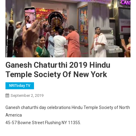
Ganesh Chaturthi 2019 Hindu
Temple Society Of New York
NRIToday TV
September 2, 2019
Ganesh chaturthi day celebrations Hindu Temple Society of North
America
45-57 Bowne Street Flushing NY 11355.