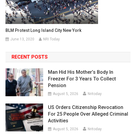
BLM Protest Long Island City New York
June 13, 2020
NRI Today
RECENT POSTS
Man Hid His Mother’s Body In
Freezer For 3 Years To Collect
Pension
August 5, 2026
Nritoday
US Orders Citizenship Revocation
For 25 People Over Alleged Criminal
Activities
August 5, 2026
Nritoday