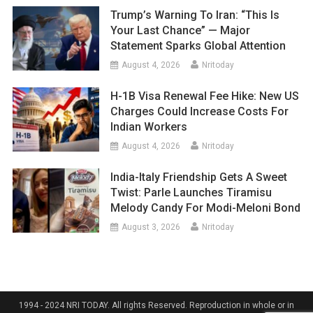
Trump’s Warning To Iran: “This Is
Your Last Chance” — Major
Statement Sparks Global Attention
August 4, 2026
Nritoday
H-1B Visa Renewal Fee Hike: New US
Charges Could Increase Costs For
Indian Workers
August 4, 2026
Nritoday
India-Italy Friendship Gets A Sweet
Twist: Parle Launches Tiramisu
Melody Candy For Modi-Meloni Bond
August 3, 2026
Nritoday
1994 - 2024 NRI TODAY. All rights Reserved. Reproduction in whole or in