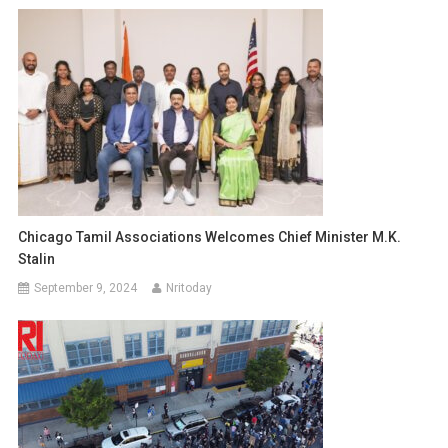
Chicago Tamil Associations Welcomes Chief Minister M.K.
Stalin
September 9, 2024
Nritoday