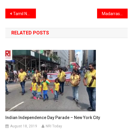
Post
Tamil Nadu CM with ministers in New York
Madarrasi Day Parade Richmond Hill Queens New York
navigation
RELATED POSTS
Indian Independence Day Parade – New York City
August 18, 2019
NRI Today