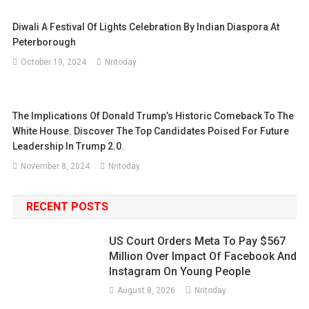
Diwali A Festival Of Lights Celebration By Indian Diaspora At
Peterborough
October 19, 2024
Nritoday
The Implications Of Donald Trump’s Historic Comeback To The
White House. Discover The Top Candidates Poised For Future
Leadership In Trump 2.0.
November 8, 2024
Nritoday
RECENT POSTS
US Court Orders Meta To Pay $567
Million Over Impact Of Facebook And
Instagram On Young People
August 8, 2026
Nritoday