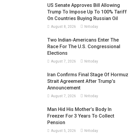
US Senate Approves Bill Allowing
Trump To Impose Up To 100% Tariff
On Countries Buying Russian Oil
August 8, 2026
Nritoday
Two Indian-Americans Enter The
Race For The U.S. Congressional
Elections
August 7, 2026
Nritoday
Iran Confirms Final Stage Of Hormuz
Strait Agreement After Trump’s
Announcement
August 7, 2026
Nritoday
Man Hid His Mother’s Body In
Freezer For 3 Years To Collect
Pension
August 5, 2026
Nritoday