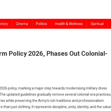
ctory
Cinema
Politics
Health & Wellness
Spiritual
rm Policy 2026, Phases Out Colonial-
26 policy, marking a major step towards modernising military dress
. The updated guidelines gradually remove several colonial-era practices
s while preserving the Army’s rich traditions and professionalism.
 than just clothing. It represents discipline, unity, identity, and the valu