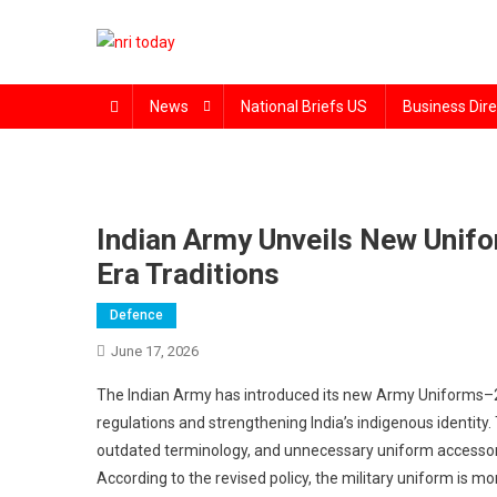
Skip
to
content
The Magazine for Non-Resident Indians
News
National Briefs US
Business Dire
Indian Army Unveils New Unifo
Era Traditions
Defence
June 17, 2026
The Indian Army has introduced its new Army Uniforms–20
regulations and strengthening India’s indigenous identity
outdated terminology, and unnecessary uniform accessorie
According to the revised policy, the military uniform is more