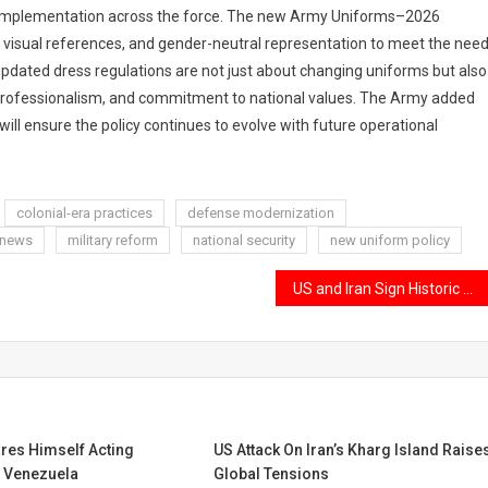
of implementation across the force. The new Army Uniforms–2026
 visual references, and gender-neutral representation to meet the nee
updated dress regulations are not just about changing uniforms but also
y, professionalism, and commitment to national values. The Army added
ill ensure the policy continues to evolve with future operational
colonial-era practices
defense modernization
 news
military reform
national security
new uniform policy
US and Iran Sign Historic Peace Agreement to Reduce Regional Tensions and Promote Long-Term Stability
res Himself Acting
US Attack On Iran’s Kharg Island Raise
f Venezuela
Global Tensions