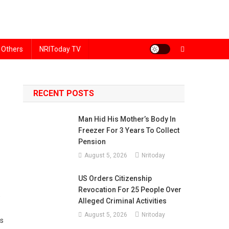
Others
NRIToday TV
RECENT POSTS
Man Hid His Mother’s Body In
Freezer For 3 Years To Collect
Pension
August 5, 2026
Nritoday
US Orders Citizenship
Revocation For 25 People Over
,
Alleged Criminal Activities
August 5, 2026
Nritoday
es