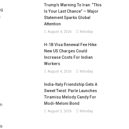
Trump’s Warning To Iran: “This
ng
Is Your Last Chance” — Major
s
Statement Sparks Global
Attention
August 4, 2026
Nritoday
H-1B Visa Renewal Fee Hike:
New US Charges Could
Increase Costs For Indian
Workers
August 4, 2026
Nritoday
India-Italy Friendship Gets A
Sweet Twist: Parle Launches
Tiramisu Melody Candy For
Modi-Meloni Bond
an
August 3, 2026
Nritoday
is