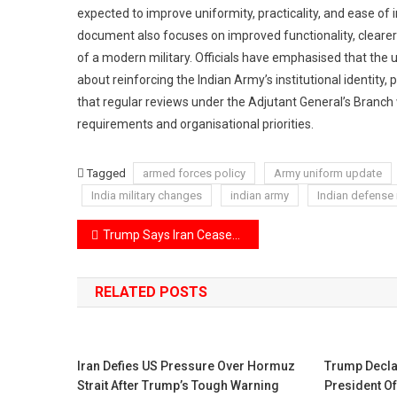
expected to improve uniformity, practicality, and ease 
document also focuses on improved functionality, clearer
of a modern military. Officials have emphasised that the 
about reinforcing the Indian Army’s institutional identit
that regular reviews under the Adjutant General’s Branch w
requirements and organisational priorities.
Tagged
armed forces policy
Army uniform update
India military changes
indian army
Indian defense
Post
Trump Says Iran Ceasefire Agreement Will Continue Despite Possible Israeli Attack on Lebanon
navigation
RELATED POSTS
Iran Defies US Pressure Over Hormuz
Trump Decla
Strait After Trump’s Tough Warning
President O