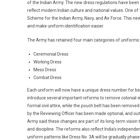
of the Indian Army. The new dress regulations have been r
reflect modern Indian culture and national values. One 
Scheme for the Indian Army, Navy, and Air Force. This n
and make uniform identification easier.
The Army has retained four main categories of uniforms:
Ceremonial Dress
Working Dress
Mess Dress
Combat Dress
Each uniform will now have a unique dress number for bet
introduce several important reforms to remove colonial-er
formal civil attire, while the pouch belt has been remove
by the Reviewing Officer has been made optional, and outd
Army said these changes are part of its long-term vision to
and discipline. The reforms also reflect India’s independent
uniform patterns like Dress No. 3A will be gradually phas