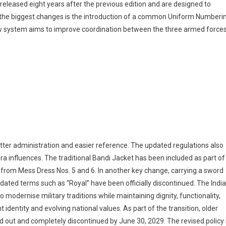
eleased eight years after the previous edition and are designed to
of the biggest changes is the introduction of a common Uniform Numberi
ew system aims to improve coordination between the three armed force
ter administration and easier reference. The updated regulations also
a influences. The traditional Bandi Jacket has been included as part of
d from Mess Dress Nos. 5 and 6. In another key change, carrying a sword
ated terms such as “Royal” have been officially discontinued. The Indi
 modernise military traditions while maintaining dignity, functionality,
 identity and evolving national values. As part of the transition, older
ed out and completely discontinued by June 30, 2029. The revised policy 