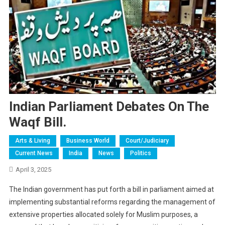
Indian Parliament Debates On The
Waqf Bill.
Arts & Living
Business World
Court/judiciary
Current News
India
News
Politics
April 3, 2025
The Indian government has put forth a bill in parliament aimed at
implementing substantial reforms regarding the management of
extensive properties allocated solely for Muslim purposes, a