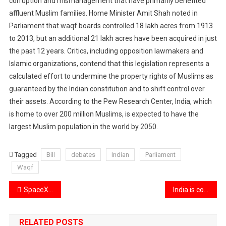
corruption and mismanagement that have primarily benefited
affluent Muslim families. Home Minister Amit Shah noted in
Parliament that waqf boards controlled 18 lakh acres from 1913
to 2013, but an additional 21 lakh acres have been acquired in just
the past 12 years. Critics, including opposition lawmakers and
Islamic organizations, contend that this legislation represents a
calculated effort to undermine the property rights of Muslims as
guaranteed by the Indian constitution and to shift control over
their assets. According to the Pew Research Center, India, which
is home to over 200 million Muslims, is expected to have the
largest Muslim population in the world by 2050.
Tagged
Bill
debates
Indian
Parliament
Waqf
Post
SpaceX’s release first-ever images of Earth’s poles from space.
India is considering reducing tariffs on electric vehicles.
navigation
RELATED POSTS