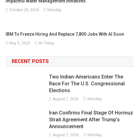
Impactful Water Management Initiatives.
October 28, 2024
Nritoday
IBM To Freeze Hiring And Replace 7,800 Jobs With AI Soon
May 5, 2023
Nri Today
RECENT POSTS
Two Indian-Americans Enter The
Race For The U.S. Congressional
Elections
August 7, 2026
Nritoday
Iran Confirms Final Stage Of Hormuz
Strait Agreement After Trump’s
Announcement
August 7, 2026
Nritoday