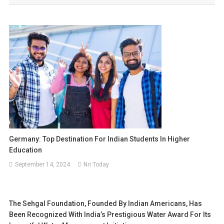
Germany: Top Destination For Indian Students In Higher
Education
September 14, 2024
Nri Today
The Sehgal Foundation, Founded By Indian Americans, Has
Been Recognized With India’s Prestigious Water Award For Its