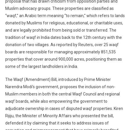
proposal that has drawn criticism from opposition parties and
Muslim advocacy groups. These properties are classified as
“waqf,” an Arabic term meaning “to remain,” which refers to lands
donated by Muslims for religious, educational, or charitable uses,
and are legally prohibited from being sold or transferred. The
tradition of waqf in India dates back to the 12th century with the
donation of two villages. As reported by Reuters, over 25 waqf
boards are responsible for managing approximately 851,535
properties that cover around 900,000 acres, positioning them as
some of the largest landholders in India.
The Waqf (Amendment) Bill, introduced by Prime Minister
Narendra Modi’s government, proposes the inclusion of non-
Muslim members in both the central Waqf Council and regional
waqf boards, while also empowering the government to
adjudicate ownership in cases of disputed waqf properties. Kiren
Rijiju, the Minister of Minority Affairs who presented the bill,
defended it by claiming that it seeks to address issues of