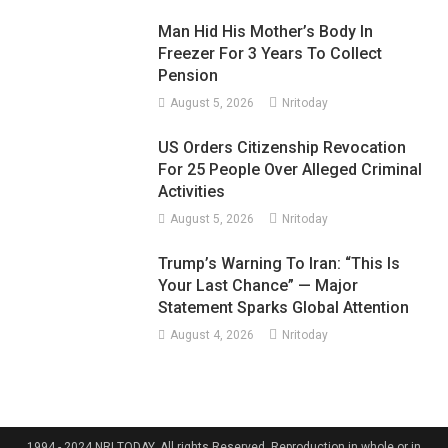
Man Hid His Mother’s Body In
Freezer For 3 Years To Collect
Pension
August 5, 2026
Nritoday
US Orders Citizenship Revocation
For 25 People Over Alleged Criminal
Activities
August 5, 2026
Nritoday
Trump’s Warning To Iran: “This Is
Your Last Chance” — Major
Statement Sparks Global Attention
August 4, 2026
Nritoday
1994 - 2024 NRI TODAY. All rights Reserved. Reproduction in whole or in