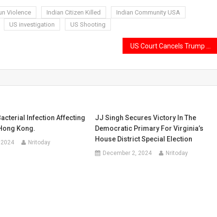
un Violence
Indian Citizen Killed
Indian Community USA
US investigation
US Shooting
US Court Cancels Trump Administration’s $100,000 H-1B Visa Fee Hike
acterial Infection Affecting
JJ Singh Secures Victory In The
Hong Kong.
Democratic Primary For Virginia’s
House District Special Election
 2024
Nritoday
December 2, 2024
Nritoday