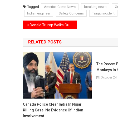
Tagged
America Crime News
breaking news
G
Indian engineer
Safety Concerns
Tragic incident
Post
Donald Trump Walks Out of TV Interview After Heated Clash With Host
navigation
RELATED POSTS
The Recent B
Monkeys In 
October 24,
Canada Police Clear India In Nijjar
Killing Case: No Evidence Of Indian
Involvement