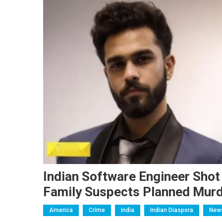
Indian Software Engineer Shot 
Family Suspects Planned Mur
America
Crime
India
Indian Diaspora
New