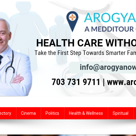
ectory
Cinema
Politics
Health & Wellness
Spiritual