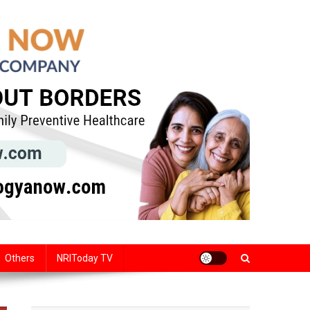
Others
NRIToday TV