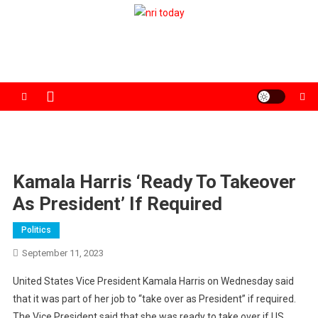
Skip
to
The Magazine for Non-Resident Indians
content
Kamala Harris ‘ready To Takeover
As President’ If Required
Politics
September 11, 2023
United States Vice President Kamala Harris on Wednesday said
that it was part of her job to “take over as President” if required.
The Vice President said that she was ready to take over if US