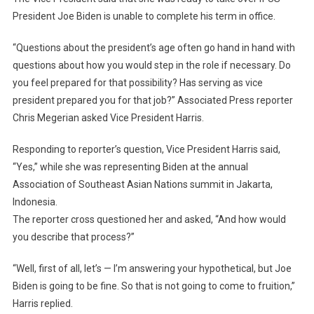
President Joe Biden is unable to complete his term in office.
“Questions about the president’s age often go hand in hand with
questions about how you would step in the role if necessary. Do
you feel prepared for that possibility? Has serving as vice
president prepared you for that job?” Associated Press reporter
Chris Megerian asked Vice President Harris.
Responding to reporter’s question, Vice President Harris said,
“Yes,” while she was representing Biden at the annual
Association of Southeast Asian Nations summit in Jakarta,
Indonesia.
The reporter cross questioned her and asked, “And how would
you describe that process?”
“Well, first of all, let’s — I’m answering your hypothetical, but Joe
Biden is going to be fine. So that is not going to come to fruition,”
Harris replied.