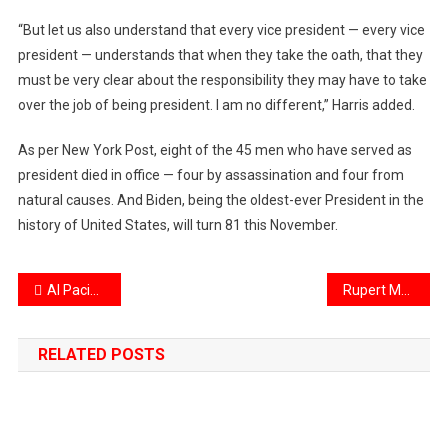
“But let us also understand that every vice president — every vice
president — understands that when they take the oath, that they
must be very clear about the responsibility they may have to take
over the job of being president. I am no different,” Harris added.
As per New York Post, eight of the 45 men who have served as
president died in office — four by assassination and four from
natural causes. And Biden, being the oldest-ever President in the
history of United States, will turn 81 this November.
Post
Al Pacino breaks up with girlfriend Noor Alfallah, latter demands custody of 3-month-old baby boy
Rupert Murdoch To Step Down As Chairman Of Fox & News Corp
navigation
RELATED POSTS