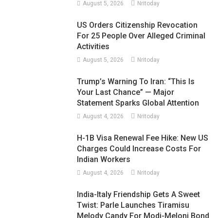
August 5, 2026
Nritoday
US Orders Citizenship Revocation
For 25 People Over Alleged Criminal
Activities
August 5, 2026
Nritoday
Trump’s Warning To Iran: “This Is
Your Last Chance” — Major
Statement Sparks Global Attention
August 4, 2026
Nritoday
H-1B Visa Renewal Fee Hike: New US
Charges Could Increase Costs For
Indian Workers
August 4, 2026
Nritoday
India-Italy Friendship Gets A Sweet
Twist: Parle Launches Tiramisu
Melody Candy For Modi-Meloni Bond