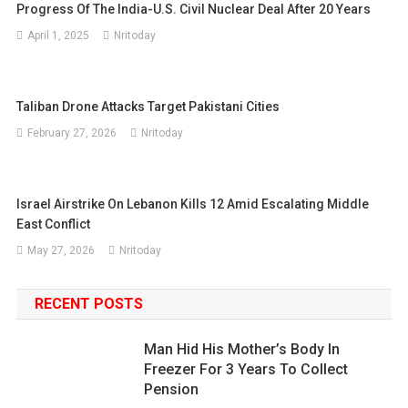
Progress Of The India-U.S. Civil Nuclear Deal After 20 Years
April 1, 2025
Nritoday
Taliban Drone Attacks Target Pakistani Cities
February 27, 2026
Nritoday
Israel Airstrike On Lebanon Kills 12 Amid Escalating Middle
East Conflict
May 27, 2026
Nritoday
RECENT POSTS
Man Hid His Mother’s Body In
Freezer For 3 Years To Collect
Pension