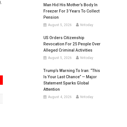
,
Man Hid His Mother’s Body In
Freezer For 3 Years To Collect
Pension
August 5, 2026
Nritoday
US Orders Citizenship
Revocation For 25 People Over
Alleged Criminal Activities
August 5, 2026
Nritoday
Trump’s Warning To Iran: “This
Is Your Last Chance” — Major
Statement Sparks Global
Attention
August 4, 2026
Nritoday