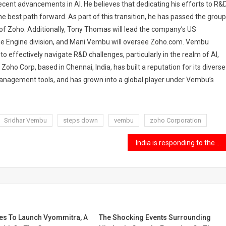
ecent advancements in AI. He believes that dedicating his efforts to R&D
he best path forward. As part of this transition, he has passed the group
f Zoho. Additionally, Tony Thomas will lead the company’s US
e Engine division, and Mani Vembu will oversee Zoho.com. Vembu
 to effectively navigate R&D challenges, particularly in the realm of AI,
Zoho Corp, based in Chennai, India, has built a reputation for its diverse
anagement tools, and has grown into a global player under Vembu’s
Sridhar Vembu
steps down
vembu
zoho Corporation
India is responding to the U.S. immigration crackdown.
es To Launch Vyommitra, A
The Shocking Events Surrounding