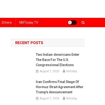
Others
NRIToday TV
RECENT POSTS
Two Indian-Americans Enter
The Race For The U.S.
Congressional Elections
August 7, 2026
Nritoday
Iran Confirms Final Stage Of
Hormuz Strait Agreement After
Trump’s Announcement
August 7, 2026
Nritoday