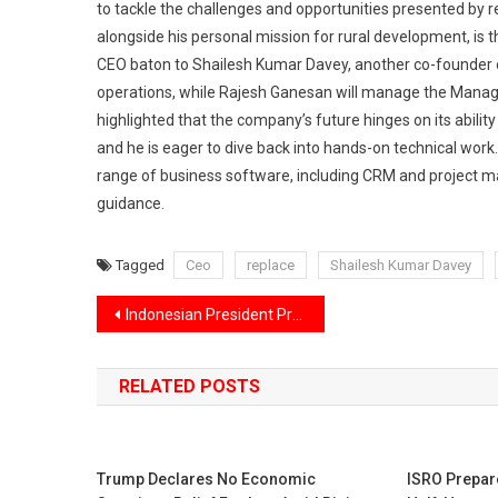
to tackle the challenges and opportunities presented by r
alongside his personal mission for rural development, is t
CEO baton to Shailesh Kumar Davey, another co-founder o
operations, while Rajesh Ganesan will manage the Manag
highlighted that the company’s future hinges on its ability
and he is eager to dive back into hands-on technical work. 
range of business software, including CRM and project m
guidance.
Tagged
Ceo
replace
Shailesh Kumar Davey
Post
Indonesian President Prabowo Subianto humorously shared his warm bond with India, mentioned he has a bit of “Indian DNA.”
navigation
RELATED POSTS
Trump Declares No Economic
ISRO Prepar