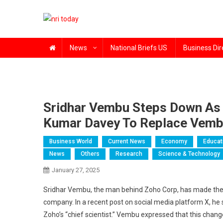
Skip
to
content
The Magazine for Non-Resident Indians
News
National Briefs US
Business Dir
Sridhar Vembu Steps Down As 
Kumar Davey To Replace Vemb
Business World
Current News
Economy
Educat
News
Others
Research
Science & Technology
January 27, 2025
Sridhar Vembu, the man behind Zoho Corp, has made the d
company. In a recent post on social media platform X, he
Zoho’s “chief scientist.” Vembu expressed that this chan