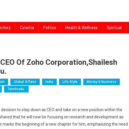
ectory
Cinema
Politics
Health & Wellness
Spiritual
CEO Of Zoho Corporation,Shailesh
u.
ion
Global Affairs
India
Life Style
Money & Business
Tamilnadu
ecision to step down as CEO and take on a new position within the
 shared that he will now be focusing on research and development as
ge marks the beginning of a new chapter for him, emphasizing the need